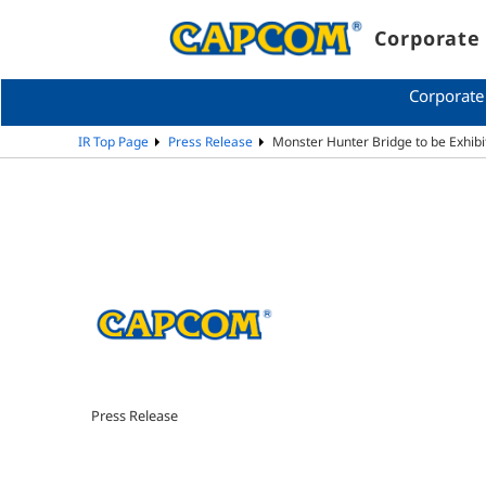
Corporate 
Corporate
IR Top Page
Press Release
Monster Hunter Bridge to be Exhibi
Press Release