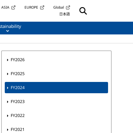
ASIA
EUROPE
Global
日本語
tainability
FY2026
FY2025
FY2024
FY2023
FY2022
FY2021