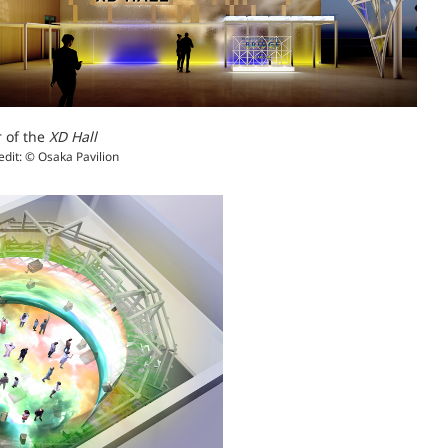
r of the
XD Hall
edit: © Osaka Pavilion