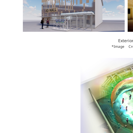
Exterio
*Image
Cr