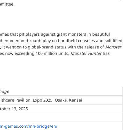
mmittee.
ames that pit players against giant monsters in beautiful
l phenomenon through play on handheld consoles and solidified
 it went on to global-brand status with the release of
Monster
ies now exceeding 100 million units,
Monster Hunter
has
ridge
lthcare Pavilion, Expo 2025, Osaka, Kansai
ctober 13, 2025
om-games.com/mh-bridge/en/