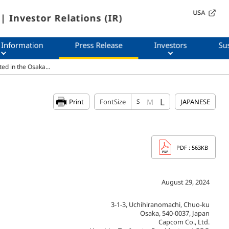
USA
| Investor Relations (IR)
 Information
Press Release
Investors
Sus
ted in the Osaka…
L
M
Print
FontSize
S
JAPANESE
PDF
: 563KB
August 29, 2024
3-1-3, Uchihiranomachi, Chuo-ku
Osaka, 540-0037, Japan
Capcom Co., Ltd.