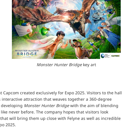
Monster Hunter Bridge
key art
t Capcom created exclusively for Expo 2025. Visitors to the hall
s interactive attraction that weaves together a 360-degree
s developing
Monster Hunter Bridge
with the aim of blending
like never before. The company hopes that visitors look
 that will bring them up close with Felyne as well as incredible
po 2025.