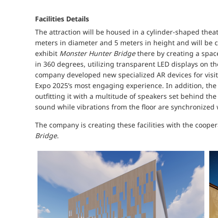
Facilities Details
The attraction will be housed in a cylinder-shaped thea
meters in diameter and 5 meters in height and will be c
exhibit
Monster Hunter Bridge
there by creating a spac
in 360 degrees, utilizing transparent LED displays on the
company developed new specialized AR devices for visitor
Expo 2025’s most engaging experience. In addition, th
outfitting it with a multitude of speakers set behind th
sound while vibrations from the floor are synchronized 
The company is creating these facilities with the coope
Bridge
.