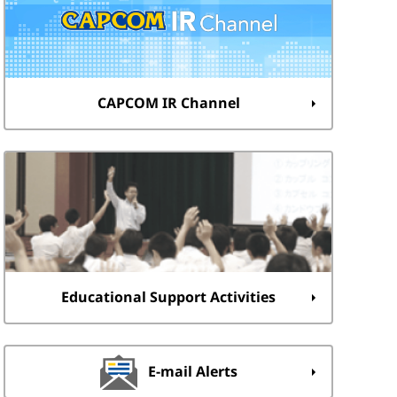
CAPCOM IR Channel
Educational Support Activities
E-mail Alerts