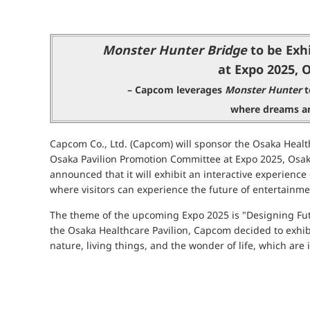
Monster Hunter Bridge
to be Exhi
at Expo 2025, 
– Capcom leverages
Monster Hunter
t
where dreams an
Capcom Co., Ltd. (Capcom) will sponsor the Osaka Health
Osaka Pavilion Promotion Committee at Expo 2025, Osaka
announced that it will exhibit an interactive experien
where visitors can experience the future of entertainme
The theme of the upcoming Expo 2025 is "Designing Fut
the Osaka Healthcare Pavilion, Capcom decided to exhibit
nature, living things, and the wonder of life, which ar