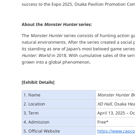
success to the Expo 2025, Osaka Pavilion Promotion Co
About the
Monster Hunter
series:
The
Monster Hunter
series consists of hunting action g
natural environments. After the series created a socia
its standing as one of Japan’s most beloved game series,
Hunter: World
in 2018. With cumulative sales of the ser
grown into a global phenomenon.
[Exhibit Details]
1. Name
Monster Hunter B
2. Location
XD Hall
, Osaka Hea
3. Term
April 13, 2025 – O
4. Admission
Free*
5. Official Website
https://www.capc