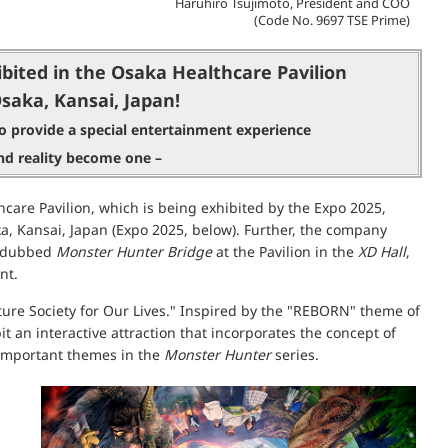
Haruhiro Tsujimoto, President and COO
(Code No. 9697 TSE Prime)
bited in the Osaka Healthcare Pavilion
Osaka, Kansai, Japan!
o provide a special entertainment experience
d reality become one –
care Pavilion, which is being exhibited by the Expo 2025,
, Kansai, Japan (Expo 2025, below). Further, the company
ce dubbed
Monster Hunter Bridge
at the Pavilion in the
XD Hall
,
nt.
ure Society for Our Lives." Inspired by the "REBORN" theme of
 an interactive attraction that incorporates the concept of
e important themes in the
Monster Hunter
series.