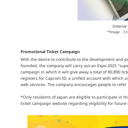
Interior 
*Image
Cr
Promotional Ticket Campaign
With the desire to contribute to the development and 
founded, the company will carry out an Expo 2025 "sup
campaign in which it will give away a total of 80,890 ti
registers for Capcom ID, a unified account with whic
web services. The company encourages people to refer t
*Only residents of Japan are eligible to participate in 
ticket campaign website regarding eligibility for futur