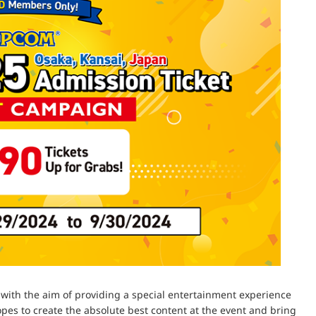
with the aim of providing a special entertainment experience
s to create the absolute best content at the event and bring