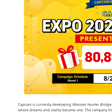
Capcom is currently developing
Monster Hunter Bridge
where dreams and reality become one. The company hope