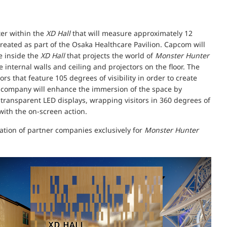
ter within the
XD Hall
that will measure approximately 12
reated as part of the Osaka Healthcare Pavilion. Capcom will
e inside the
XD Hall
that projects the world of
Monster Hunter
 internal walls and ceiling and projectors on the floor. The
s that feature 105 degrees of visibility in order to create
e company will enhance the immersion of the space by
e transparent LED displays, wrapping visitors in 360 degrees of
with the on-screen action.
ration of partner companies exclusively for
Monster Hunter