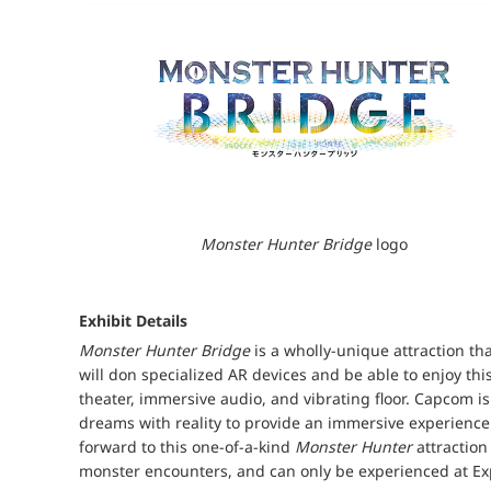
Monster Hunter Bridge
logo
Exhibit Details
Monster Hunter Bridge
is a wholly-unique attraction tha
will don specialized AR devices and be able to enjoy thi
theater, immersive audio, and vibrating floor. Capcom i
dreams with reality to provide an immersive experience 
forward to this one-of-a-kind
Monster Hunter
attraction
monster encounters, and can only be experienced at Ex