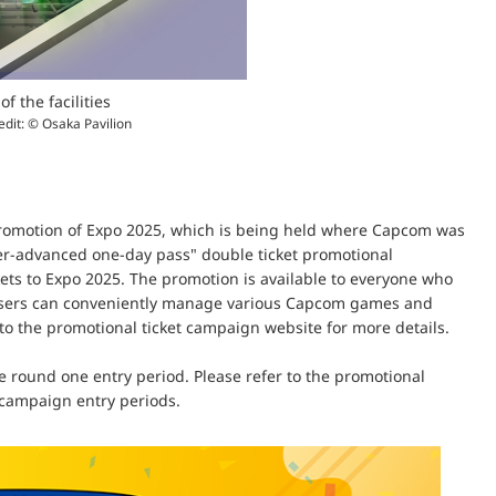
of the facilities
edit: © Osaka Pavilion
promotion of Expo 2025, which is being held where Capcom was
er-advanced one-day pass" double ticket promotional
ckets to Expo 2025. The promotion is available to everyone who
h users can conveniently manage various Capcom games and
o the promotional ticket campaign website for more details.
the round one entry period. Please refer to the promotional
e campaign entry periods.