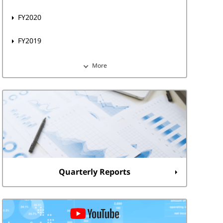
FY2020
FY2019
More
Quarterly Reports