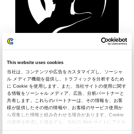
This website uses cookies
当社は、コンテンツや広告をカスタマイズし、ソーシャ
ル メディア機能を提供し、トラフィックを分析するため
に Cookie を使用します。また、当社サイトの使用に関す
る情報をソーシャル メディア、広告、分析パートナーと
共有します。これらのパートナーは、その情報を、お客
様が提供したその他の情報や、お客様のサービス使用か
ら収集した情報と組み合わせる場合があります。Cookie
の使用を拒否した場合でも、当社の Web サイトにアクセ
Structured environment to learn about game development
スすることはできますが、一部の機能が正しく動作しな
over AWS