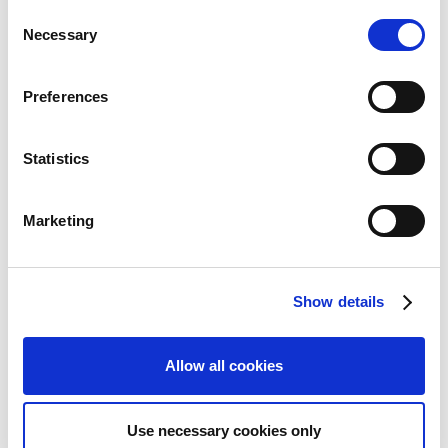
い可能性があります。
C
Necessary
o
n
s
Preferences
e
Inquiries regarding the above
n
information may be directed to:
t
Statistics
S
e
Capcom Co., Ltd.
Marketing
Public Relations and Investor Relations Section
l
(Address) 3-1-3, Uchihiranomachi, Chuo-ku, Osaka, 540-0037,
e
Japan
c
(Tel) +81-6-6920-3623 (Fax) +81-6-6920-5108
Show details
t
i
o
Allow all cookies
n
Use necessary cookies only