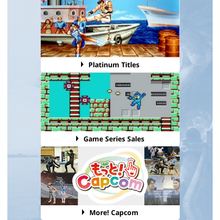
Platinum Titles
Game Series Sales
More! Capcom