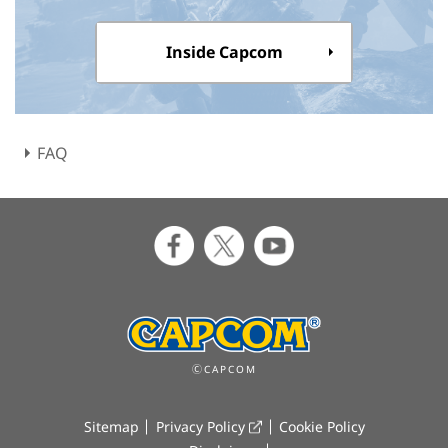
Inside Capcom
FAQ
ⒸCAPCOM
Sitemap
Privacy Policy
Cookie Policy