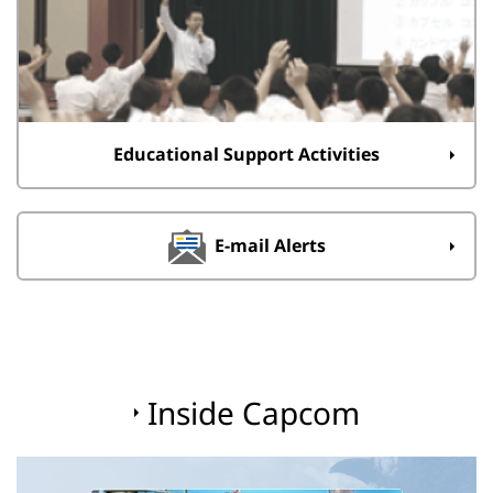
Educational Support Activities
E-mail Alerts
Inside Capcom