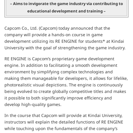
– Aims to invigorate the game industry via contributing to
educational development and training –
Capcom Co., Ltd. (Capcom) today announced that the
company will provide a hands-on course in game
development utilizing its RE ENGINE for students* at Kindai
University with the goal of strengthening the game industry.
RE ENGINE is Capcom’s proprietary game development
engine. In addition to facilitating a smooth development
environment by simplifying complex technologies and
making them manageable for developers, it allows for lifelike,
photorealistic visual depictions. The engine is continuously
being evolved to create globally competitive titles and makes
it possible to both significantly improve efficiency and
develop high-quality games.
In the course that Capcom will provide at Kindai University,
instructors will explain the detailed functions of RE ENGINE
while touching upon the fundamentals of the company’s