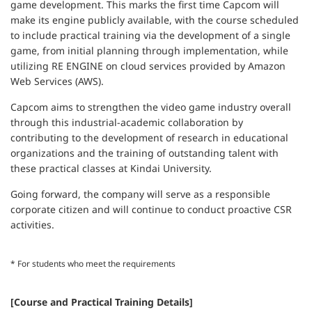
game development. This marks the first time Capcom will
make its engine publicly available, with the course scheduled
to include practical training via the development of a single
game, from initial planning through implementation, while
utilizing RE ENGINE on cloud services provided by Amazon
Web Services (AWS).
Capcom aims to strengthen the video game industry overall
through this industrial-academic collaboration by
contributing to the development of research in educational
organizations and the training of outstanding talent with
these practical classes at Kindai University.
Going forward, the company will serve as a responsible
corporate citizen and will continue to conduct proactive CSR
activities.
* For students who meet the requirements
[Course and Practical Training Details]