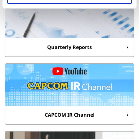
Quarterly Reports
CAPCOM IR Channel