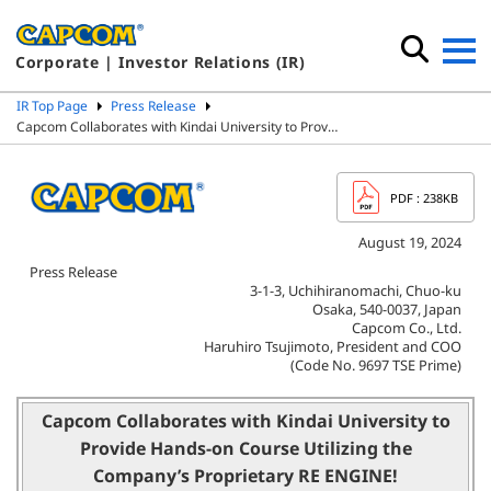
Corporate | Investor Relations (IR)
IR Top Page
Press Release
Capcom Collaborates with Kindai University to Prov…
PDF
: 238KB
August 19, 2024
Press Release
3-1-3, Uchihiranomachi, Chuo-ku
Osaka, 540-0037, Japan
Capcom Co., Ltd.
Haruhiro Tsujimoto, President and COO
(Code No. 9697 TSE Prime)
Capcom Collaborates with Kindai University to
Provide Hands-on Course
Utilizing the
Company’s Proprietary RE ENGINE!