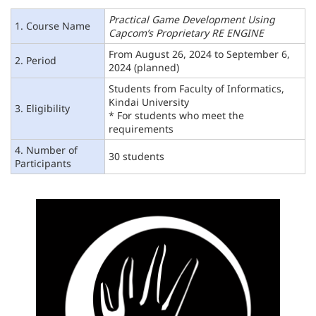
Practical Game Development Using
1. Course Name
Capcom’s Proprietary RE ENGINE
From August 26, 2024 to September 6,
2. Period
2024 (planned)
Students from Faculty of Informatics,
Kindai University
3. Eligibility
* For students who meet the
requirements
4. Number of
30 students
Participants