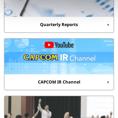
Quarterly Reports
CAPCOM IR Channel