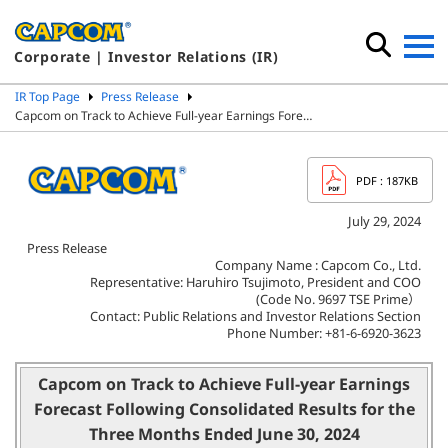
Corporate | Investor Relations (IR)
IR Top Page
Press Release
Capcom on Track to Achieve Full-year Earnings Fore…
PDF
: 187KB
July 29, 2024
Press Release
Company Name : Capcom Co., Ltd.
Representative: Haruhiro Tsujimoto, President and COO
(Code No. 9697 TSE Prime）
Contact: Public Relations and Investor Relations Section
Phone Number: +81-6-6920-3623
Capcom on Track to Achieve Full-year Earnings
Forecast
Following Consolidated Results for the
Three Months Ended June 30, 2024