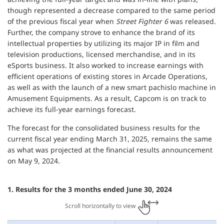
though represented a decrease compared to the same period
of the previous fiscal year when
Street Fighter 6
was released.
Further, the company strove to enhance the brand of its
intellectual properties by utilizing its major IP in film and
television productions, licensed merchandise, and in its
eSports business. It also worked to increase earnings with
efficient operations of existing stores in Arcade Operations,
as well as with the launch of a new smart pachislo machine in
Amusement Equipments. As a result, Capcom is on track to
achieve its full-year earnings forecast.
The forecast for the consolidated business results for the
current fiscal year ending March 31, 2025, remains the same
as what was projected at the financial results announcement
on May 9, 2024.
1. Results for the 3 months ended June 30, 2024
Scroll horizontally to view