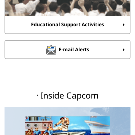
Educational Support Activities
E-mail Alerts
Inside Capcom