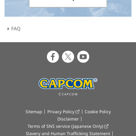
FAQ
ⒸCAPCOM
Sitemap
Privacy Policy
Cookie Policy
Disclaimer
Terms of SNS service (Japanese Only)
Slavery and Human Trafficking Statement