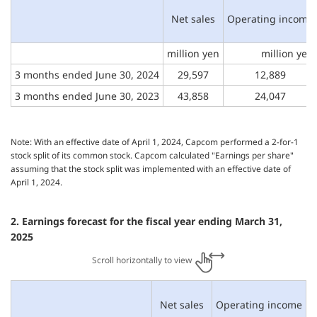
Net sales
Operating income
million yen
million yen
3 months
ended June 30, 2024
29,597
12,889
3 months
ended June 30, 2023
43,858
24,047
Note: With an effective date of April 1, 2024, Capcom performed a 2-for-1
stock split of its common stock. Capcom calculated "Earnings per share"
assuming that the stock split was implemented with an effective date of
April 1, 2024.
2. Earnings forecast for the fiscal year ending March 31,
2025
Scroll horizontally to view
Net sales
Operating income
O