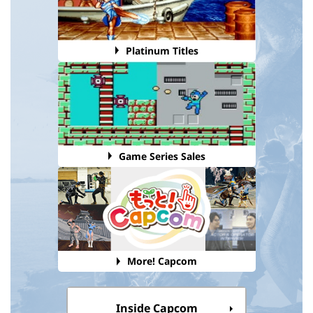
Platinum Titles
Game Series Sales
More! Capcom
Inside Capcom