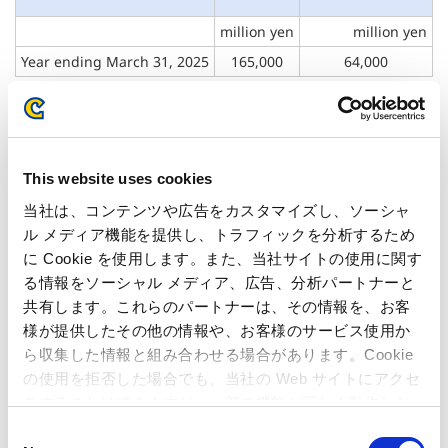
million yen
million yen
Year ending
March 31, 2025
165,000
64,000
Note: Capcom discloses only full-year business forecasts, as it manages its
business performance on an annual basis.
Note: Recent changes in earnings forecast for the fiscal year ending March
This website uses cookies
31, 2025: None
当社は、コンテンツや広告をカスタマイズし、ソーシャ
ル メディア機能を提供し、トラフィックを分析するため
に Cookie を使用します。また、当社サイトの使用に関す
る情報をソーシャル メディア、広告、分析パートナーと
Inquiries regarding the above
共有します。これらのパートナーは、その情報を、お客
様が提供したその他の情報や、お客様のサービス使用か
information may be directed to:
ら収集した情報と組み合わせる場合があります。Cookie
の使用を拒否した場合でも、当社の Web サイトにアクセ
Capcom Co., Ltd.
スすることはできますが、一部の機能が正しく動作しな
Public Relations and Investor Relations Section
い可能性があります。
C
(Address) 3-1-3, Uchihiranomachi, Chuo-ku, Osaka, 540-0037,