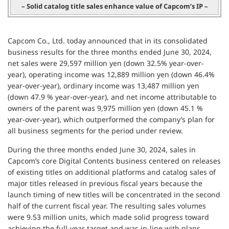
– Solid catalog title sales enhance value of Capcom’s IP –
Capcom Co., Ltd. today announced that in its consolidated
business results for the three months ended June 30, 2024,
net sales were 29,597 million yen (down 32.5% year-over-
year), operating income was 12,889 million yen (down 46.4%
year-over-year), ordinary income was 13,487 million yen
(down 47.9 % year-over-year), and net income attributable to
owners of the parent was 9,975 million yen (down 45.1 %
year-over-year), which outperformed the company’s plan for
all business segments for the period under review.
During the three months ended June 30, 2024, sales in
Capcom’s core Digital Contents business centered on releases
of existing titles on additional platforms and catalog sales of
major titles released in previous fiscal years because the
launch timing of new titles will be concentrated in the second
half of the current fiscal year. The resulting sales volumes
were 9.53 million units, which made solid progress toward
achieving the full-year target and was in-line with plans,