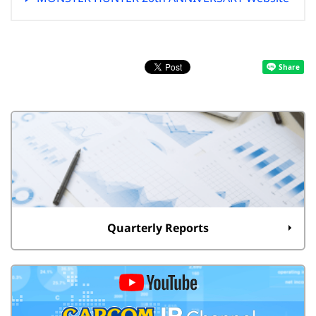
Quarterly Reports