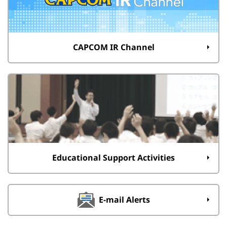
CAPCOM IR Channel
Educational Support Activities
E-mail Alerts