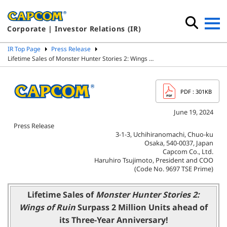
Corporate | Investor Relations (IR)
IR Top Page
Press Release
Lifetime Sales of Monster Hunter Stories 2: Wings …
PDF
: 301KB
June 19, 2024
Press Release
3-1-3, Uchihiranomachi, Chuo-ku
Osaka, 540-0037, Japan
Capcom Co., Ltd.
Haruhiro Tsujimoto, President and COO
(Code No. 9697 TSE Prime)
Lifetime Sales of
Monster Hunter Stories 2:
Wings of Ruin
Surpass 2 Million Units ahead of
its Three-Year Anniversary!