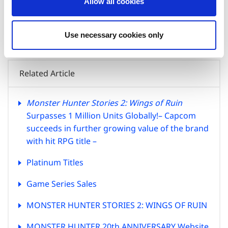
Allow all cookies
n
(Address) 3-1-3, Uchihiranomachi, Chuo-ku, Osaka, 540-0037,
Japan
(Tel) +81-6-6920-3623 (Fax) +81-6-6920-5108
Use necessary cookies only
Related Article
Monster Hunter Stories 2: Wings of Ruin
Surpasses 1 Million Units Globally!
– Capcom
succeeds in further growing value of the brand
with hit RPG title –
Platinum Titles
Game Series Sales
MONSTER HUNTER STORIES 2: WINGS OF RUIN
MONSTER HUNTER 20th ANNIVERSARY Website