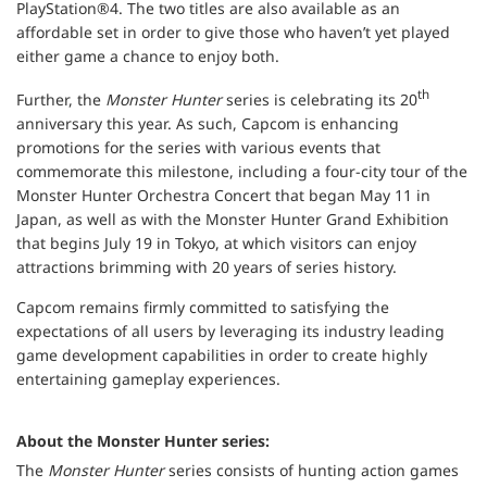
PlayStation®4. The two titles are also available as an
affordable set in order to give those who haven’t yet played
either game a chance to enjoy both.
th
Further, the
Monster Hunter
series is celebrating its 20
anniversary this year. As such, Capcom is enhancing
promotions for the series with various events that
commemorate this milestone, including a four-city tour of the
Monster Hunter Orchestra Concert that began May 11 in
Japan, as well as with the Monster Hunter Grand Exhibition
that begins July 19 in Tokyo, at which visitors can enjoy
attractions brimming with 20 years of series history.
Capcom remains firmly committed to satisfying the
expectations of all users by leveraging its industry leading
game development capabilities in order to create highly
entertaining gameplay experiences.
About the Monster Hunter series:
The
Monster Hunter
series consists of hunting action games