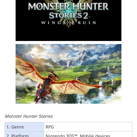
Monster Hunter Stories
1. Genre
RPG
2. Platform
Nintendo 3DS™, Mobile devices