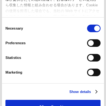
ら収集した情報と組み合わせる場合があります。Cookie
の使用を拒否した場合でも、当社の Web サイトにアクセ
スすることはできますが、一部の機能が正しく動作しな
い可能性があります。
C
Necessary
o
n
s
Preferences
* Nintendo 3DS and Nintendo Switch are trademarks of Nintendo.
e
*"PlayStation" is a registered trademark or trademark of Sony Interactive
n
Entertainment Inc.
t
Statistics
S
e
Marketing
l
e
Inquiries regarding the above
c
information may be directed to:
Show details
t
i
Capcom Co., Ltd.
o
Public Relations and Investor Relations Section