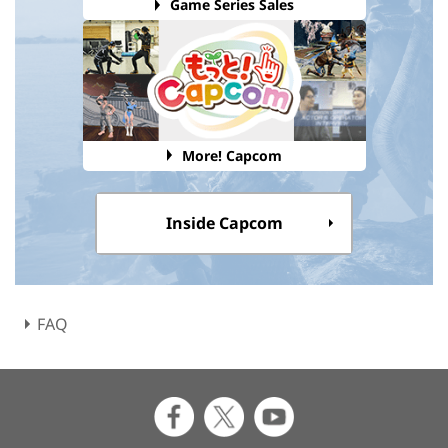
Game Series Sales
More! Capcom
Inside Capcom
FAQ