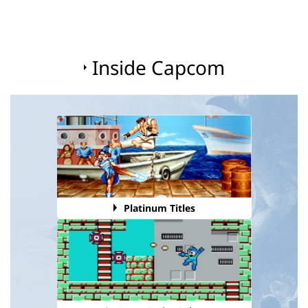
Inside Capcom
Platinum Titles