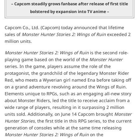
– Capcom steadily grows fanbase after release of first title
bolstered by expansion into TV anime –
Capcom Co., Ltd. (Capcom) today announced that lifetime
sales of
Monster Hunter Stories 2: Wings of Ruin
exceeded 2
million units.
Monster Hunter Stories 2: Wings of Ruin
is the second role-
playing game based on the world of the
Monster Hunter
series. In the game, players assume the role of the
protagonist, the grandchild of the legendary Monster Rider
Red, who meets a Wyverian girl named Ena before taking off
on a grand adventure revolving around the Wings of Ruin.
Elements unique to RPGs, such as an engaging all-new story
about Monster Riders, led the title to receive acclaim from a
wide range of players, resulting in it surpassing 2 million
units sold. Additionally, on June 14 Capcom brought
Monster
Hunter Stories
, the first title in this RPG series, to the current
generation of consoles while at the same time releasing
Monster Hunter Stories 2: Wings of Ruin
on the