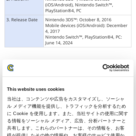
(iOS/Android),
Nintendo Switch™,
PlayStation®4, PC
3. Release Date
Nintendo 3DS™: October 8, 2016
Mobile devices (iOS/Android): December
4, 2017
Nintendo Switch™, PlayStation®4, PC:
June 14, 2024
This website uses cookies
当社は、コンテンツや広告をカスタマイズし、ソーシャ
ル メディア機能を提供し、トラフィックを分析するため
に Cookie を使用します。また、当社サイトの使用に関す
る情報をソーシャル メディア、広告、分析パートナーと
共有します。これらのパートナーは、その情報を、お客
様が提供したその他の情報や、お客様のサービス使用か