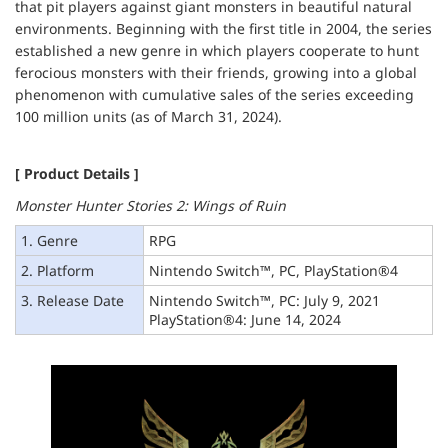
that pit players against giant monsters in beautiful natural
environments. Beginning with the first title in 2004, the series
established a new genre in which players cooperate to hunt
ferocious monsters with their friends, growing into a global
phenomenon with cumulative sales of the series exceeding
100 million units (as of March 31, 2024).
[ Product Details ]
Monster Hunter Stories 2: Wings of Ruin
1. Genre
RPG
2. Platform
Nintendo Switch™, PC, PlayStation®4
3. Release Date
Nintendo Switch™, PC: July 9, 2021
PlayStation®4: June 14, 2024