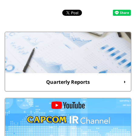
Quarterly Reports