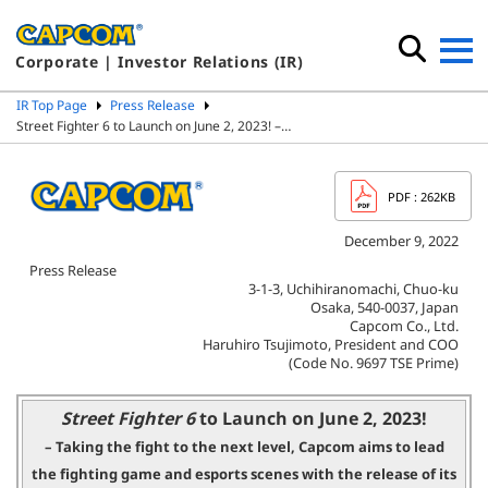
Corporate | Investor Relations (IR)
IR Top Page
Press Release
Street Fighter 6 to Launch on June 2, 2023! –…
PDF
: 262KB
December 9, 2022
Press Release
3-1-3, Uchihiranomachi, Chuo-ku
Osaka, 540-0037, Japan
Capcom Co., Ltd.
Haruhiro Tsujimoto, President and COO
(Code No. 9697 TSE Prime)
Street Fighter 6
to Launch on June 2, 2023!
– Taking the fight to the next level, Capcom aims to lead
the fighting game
and esports scenes with the release of its