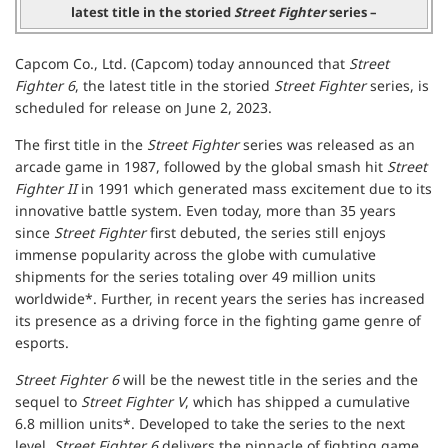
latest title in the storied
Street Fighter
series –
Capcom Co., Ltd. (Capcom) today announced that
Street
Fighter 6
, the latest title in the storied
Street Fighter
series, is
scheduled for release on June 2, 2023.
The first title in the
Street Fighter
series was released as an
arcade game in 1987, followed by the global smash hit
Street
Fighter II
in 1991 which generated mass excitement due to its
innovative battle system. Even today, more than 35 years
since
Street Fighter
first debuted, the series still enjoys
immense popularity across the globe with cumulative
shipments for the series totaling over 49 million units
worldwide*. Further, in recent years the series has increased
its presence as a driving force in the fighting game genre of
esports.
Street Fighter 6
will be the newest title in the series and the
sequel to
Street Fighter V
, which has shipped a cumulative
6.8 million units*. Developed to take the series to the next
level,
Street Fighter 6
delivers the pinnacle of fighting game