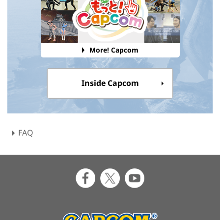
More! Capcom
Inside Capcom
FAQ