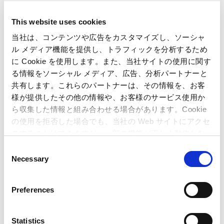
This website uses cookies
当社は、コンテンツや広告をカスタマイズし、ソーシャ
ル メディア機能を提供し、トラフィックを分析するため
Inquiries regarding the above
に Cookie を使用します。また、当社サイトの使用に関す
information may be directed to:
る情報をソーシャル メディア、広告、分析パートナーと
共有します。これらのパートナーは、その情報を、お客
Capcom Co., Ltd.
様が提供したその他の情報や、お客様のサービス使用か
Public Relations and Investor Relations Section
ら収集した情報と組み合わせる場合があります。Cookie
(Address) 3-1-3, Uchihiranomachi, Chuo-ku, Osaka, 540-0037,
の使用を拒否した場合でも、当社の Web サイトにアクセ
Japan
スすることはできますが、一部の機能が正しく動作しな
(Tel) +81-6-6920-3623 (Fax) +81-6-6920-5108
い可能性があります。
C
Necessary
o
n
Related Article
s
Preferences
e
Capcom Enters into Comprehensive
n
Agreement with
Kashihara City to Utilize
Street
t
Statistics