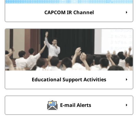
CAPCOM IR Channel
Educational Support Activities
E-mail Alerts