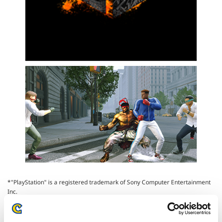
*"PlayStation" is a registered trademark of Sony Computer Entertainment
Inc.
*Xbox One, Xbox Series X, Xbox Series S, and Xbox Series X|S are
trademarks of the Microsoft group of companies.