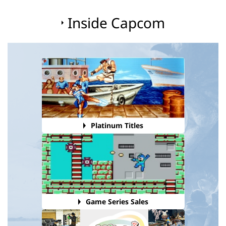
Inside Capcom
Platinum Titles
Game Series Sales