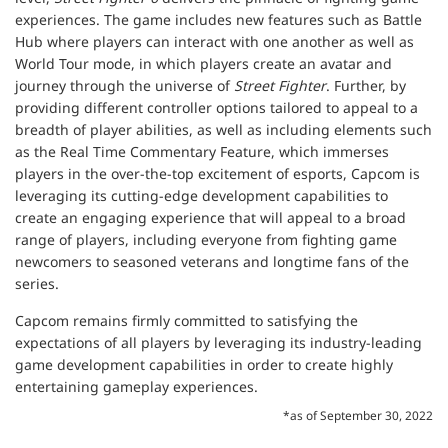
experiences. The game includes new features such as Battle
Hub where players can interact with one another as well as
World Tour mode, in which players create an avatar and
journey through the universe of
Street Fighter
. Further, by
providing different controller options tailored to appeal to a
breadth of player abilities, as well as including elements such
as the Real Time Commentary Feature, which immerses
players in the over-the-top excitement of esports, Capcom is
leveraging its cutting-edge development capabilities to
create an engaging experience that will appeal to a broad
range of players, including everyone from fighting game
newcomers to seasoned veterans and longtime fans of the
series.
Capcom remains firmly committed to satisfying the
expectations of all players by leveraging its industry-leading
game development capabilities in order to create highly
entertaining gameplay experiences.
*as of September 30, 2022