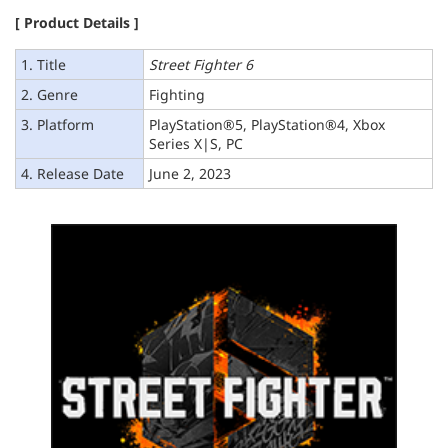
[ Product Details ]
1. Title
Street Fighter 6
2. Genre
Fighting
3. Platform
PlayStation®5, PlayStation®4, Xbox
Series X|S, PC
4. Release Date
June 2, 2023