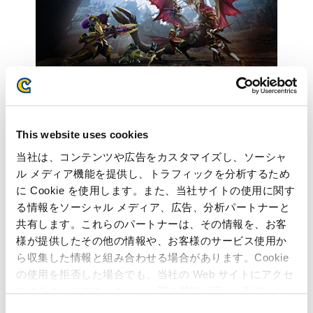
This website uses cookies
Inquiries regarding the above
当社は、コンテンツや広告をカスタマイズし、ソーシャ
ル メディア機能を提供し、トラフィックを分析するため
information may be directed to:
に Cookie を使用します。また、当社サイトの使用に関す
る情報をソーシャル メディア、広告、分析パートナーと
Capcom Co., Ltd.
共有します。これらのパートナーは、その情報を、お客
Public Relations and Investor Relations Section
様が提供したその他の情報や、お客様のサービス使用か
(Address) 3-1-3, Uchihiranomachi, Chuo-ku, Osaka, 540-0037,
ら収集した情報と組み合わせる場合があります。Cookie
Japan
の使用を拒否した場合でも、当社の Web サイトにアクセ
(Tel) +81-6-6920-3623 (Fax) +81-6-6920-5108
スすることはできますが、一部の機能が正しく動作しな
い可能性があります。
C