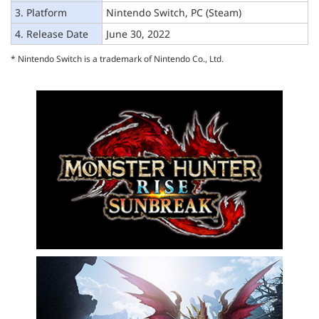
3. Platform
Nintendo Switch, PC (Steam)
4. Release Date
June 30, 2022
* Nintendo Switch is a trademark of Nintendo Co., Ltd.