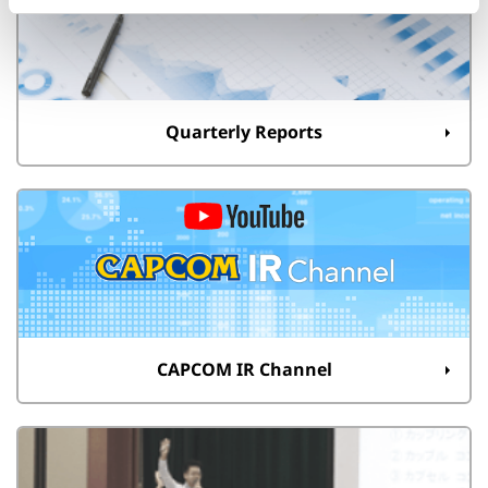
Quarterly Reports
CAPCOM IR Channel