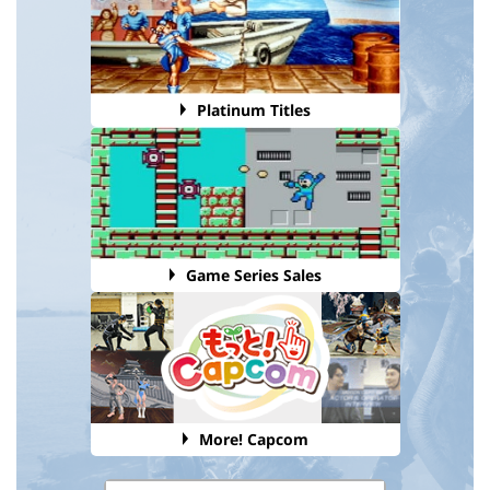
Platinum Titles
Game Series Sales
More! Capcom