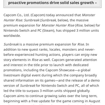
proactive promotions drive solid sales growth –
Capcom Co., Ltd. (Capcom) today announced that
Monster
Hunter Rise: Sunbreak
(
Sunbreak
, below), the massive
premium expansion for
Monster Hunter Rise
(
Rise
, below) for
Nintendo Switch and PC (Steam), has shipped 3 million units
worldwide.
Sunbreak
is a massive premium expansion for
Rise
. In
addition to new quest ranks, locales, monsters and never-
before-experienced hunting actions, players can enjoy new
story elements in
Rise
as well. Capcom generated attention
and interest in the title prior to launch with dedicated
promotions, including the Capcom Showcase—a global
livestream digital event during which the company broadly
shared information on its games—and the release of a demo
version of
Sunbreak
for Nintendo Switch and PC, all of which
led the title to surpass 3 million units shipped globally.
Capcom aims to continue growing sales over the long term,
beginning with a free update for the game coming in August