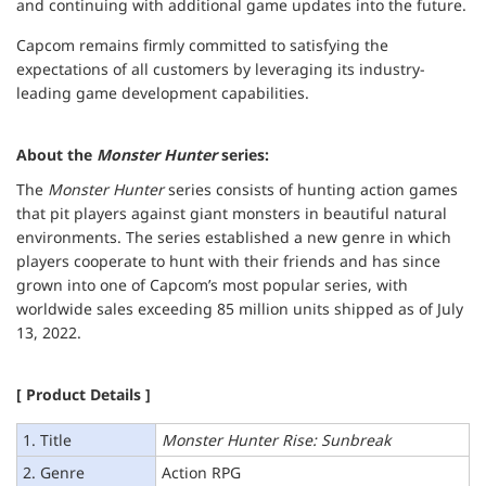
and continuing with additional game updates into the future.
Capcom remains firmly committed to satisfying the
expectations of all customers by leveraging its industry-
leading game development capabilities.
About the
Monster Hunter
series:
The
Monster Hunter
series consists of hunting action games
that pit players against giant monsters in beautiful natural
environments. The series established a new genre in which
players cooperate to hunt with their friends and has since
grown into one of Capcom’s most popular series, with
worldwide sales exceeding 85 million units shipped as of July
13, 2022.
[ Product Details ]
1. Title
Monster Hunter Rise: Sunbreak
2. Genre
Action RPG