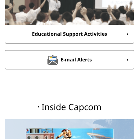
Educational Support Activities
E-mail Alerts
Inside Capcom