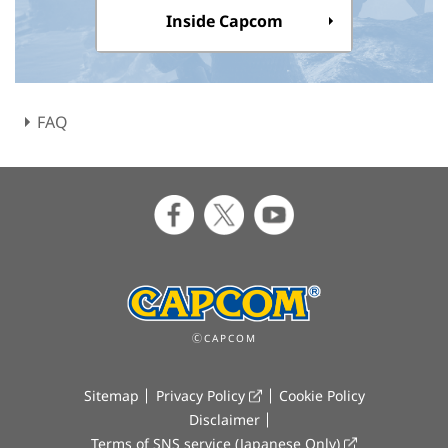
Inside Capcom
FAQ
ⒸCAPCOM
Sitemap
Privacy Policy
Cookie Policy
Disclaimer
Terms of SNS service (Japanese Only)