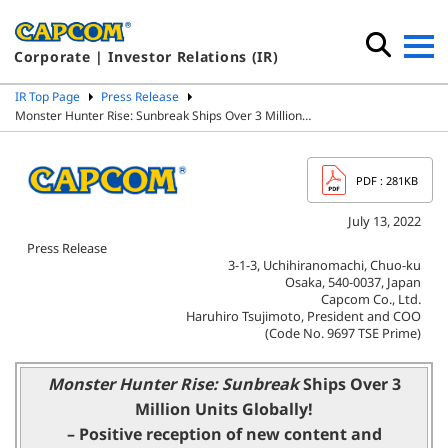
Corporate | Investor Relations (IR)
IR Top Page
Press Release
Monster Hunter Rise: Sunbreak Ships Over 3 Million…
PDF
: 281KB
July 13, 2022
Press Release
3-1-3, Uchihiranomachi, Chuo-ku
Osaka, 540-0037, Japan
Capcom Co., Ltd.
Haruhiro Tsujimoto, President and COO
(Code No. 9697 TSE Prime)
Monster Hunter Rise: Sunbreak
Ships Over 3
Million Units Globally!
– Positive reception of new content and