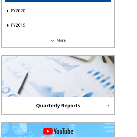
FY2020
FY2019
More
Quarterly Reports