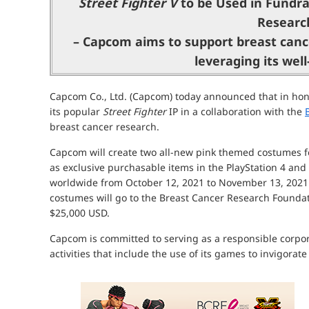
Street Fighter V
to be Used in Fundra
Researc
– Capcom aims to support breast canc
leveraging its wel
Capcom Co., Ltd. (Capcom) today announced that in honor
its popular
Street Fighter
IP in a collaboration with the
breast cancer research.
Capcom will create two all-new pink themed costumes 
as exclusive purchasable items in the PlayStation 4 and
worldwide from October 12, 2021 to November 13, 2021.
costumes will go to the Breast Cancer Research Found
$25,000 USD.
Capcom is committed to serving as a responsible corpora
activities that include the use of its games to invigorat