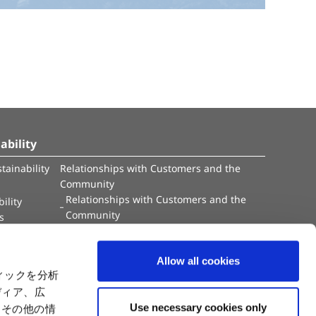
ability
tainability
Relationships with Customers and the
Community
Relationships with Customers and the
ility
Community
es
Capital
Social Initiatives
ctual Property
Environment
Allow all cookies
tion
Value Creation Model
ィックを分析
y
Educational Support Activities
ディア、広
Use necessary cookies only
たその他の情