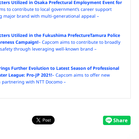
cters Utilized in Osaka Prefectural Employment Event for
ms to contribute to local government’s career support
ng major brand with multi-generational appeal –
cters Utilized in the Fukushima Prefecture
Tamura Police
wareness Campaign!
– Capcom aims to contribute to broadly
c safety through leveraging well-known brand –
ngs Further Evolution to Latest Season of
Professional
hter League: Pro-JP 2021!
– Capcom aims to offer new
h partnering with NTT Docomo –