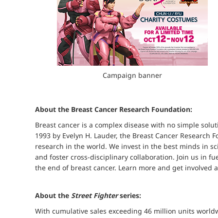
Campaign banner
About the Breast Cancer Research Foundation:
Breast cancer is a complex disease with no simple solutio
1993 by Evelyn H. Lauder, the Breast Cancer Research Fo
research in the world. We invest in the best minds in 
and foster cross-disciplinary collaboration. Join us in f
the end of breast cancer. Learn more and get involved a
About the
Street Fighter
series:
With cumulative sales exceeding 46 million units worldw