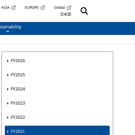
ASIA
EUROPE
Global
日本語
tainability
FY2026
FY2025
FY2024
FY2023
FY2022
FY2021