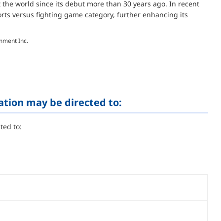
 the world since its debut more than 30 years ago. In recent
orts versus fighting game category, further enhancing its
inment Inc.
ation may be directed to:
ted to: