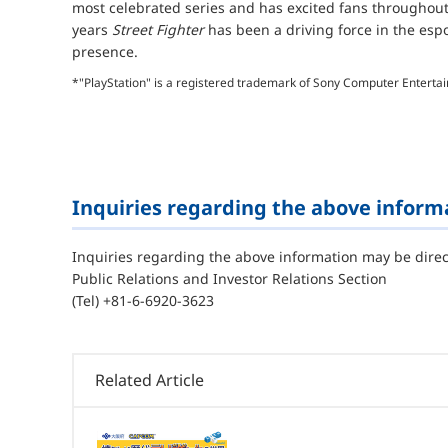
most celebrated series and has excited fans throughout
years
Street Fighter
has been a driving force in the esp
presence.
*"PlayStation" is a registered trademark of Sony Computer Enterta
Inquiries regarding the above inform
Inquiries regarding the above information may be direc
Public Relations and Investor Relations Section
(Tel) +81-6-6920-3623
Related Article