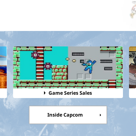
Game Series Sales
Inside Capcom