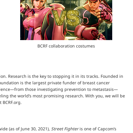
BCRF collaboration costumes
n. Research is the key to stopping it in its tracks. Founded in
undation is the largest private funder of breast cancer
science—from those investigating prevention to metastasis—
ueling the world’s most promising research. With you, we will be
t BCRF.org.
ide (as of June 30, 2021),
Street Fighter
is one of Capcom’s