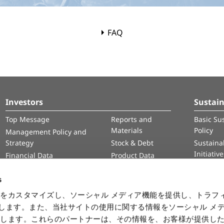
FAQ
Investors
Sustain
Top Message
Reports and
Basic Sus
Materials
Policy
Management Policy and
Strategy
Stock & Debt
Sustainab
Initiativ
Financial Data
Product Data
Human 
IR Calendar
Intelle
s
Informa
をカスタマイズし、ソーシャル メディア機能を提供し、トラフ
Securit
を使用します。また、当社サイトの使用に関する情報をソーシャル メ
有します。これらのパートナーは、その情報を、お客様が提供し