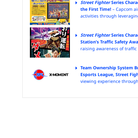
Street Fighter
Series Chara
the First Time!
– Capcom ai
activities through leveragi
Street Fighter
Series Chara
Station’s Traffic Safety A
raising awareness of
traffi
Team Ownership System Bri
Esports League, Street Fig
viewing experience throug