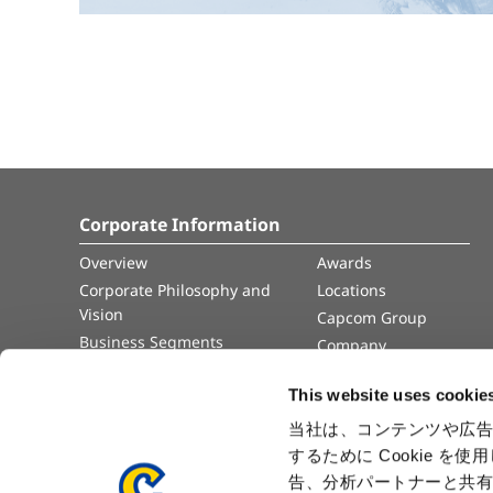
Corporate Information
Overview
Awards
Corporate Philosophy and
Locations
Vision
Capcom Group
Business Segments
Company
Governance
Advertisement
This website uses cookie
Management Team
History
当社は、コンテンツや広告
するために Cookie 
Press Release
告、分析パートナーと共