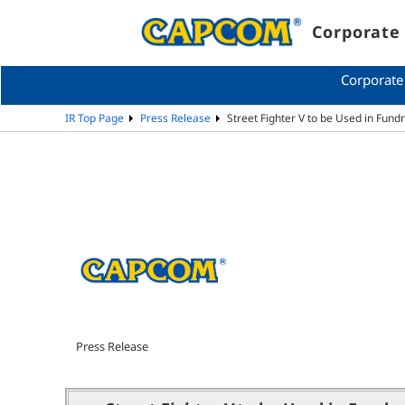
Corporate 
Corporate
IR Top Page
Press Release
Street Fighter V to be Used in Fund
Press Release