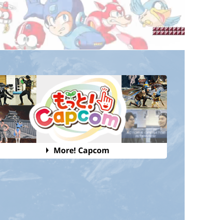
More! Capcom