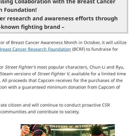
ising Collaboration with the Breast Cancer
h Foundation!
er research and awareness efforts through
l-known fighting brand –
 of Breast Cancer Awareness Month in October, it will utilize
Breast Cancer Research Foundation
(BCRF) to fundraise for
for
Street Fighter’s
most popular characters, Chun-Li and Ryu,
 Steam versions of
Street Fighter V
, available for a limited time
 All proceeds that Capcom receives for the purchases of the
ation with a guaranteed minimum donation from Capcom of
te citizen and will continue to conduct proactive CSR
e communities and contribute to society.