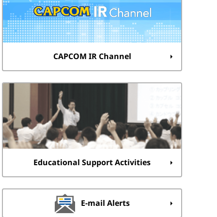
CAPCOM IR Channel
Educational Support Activities
E-mail Alerts