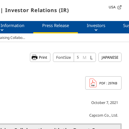
USA
| Investor Relations (IR)
 Information
Press Release
Investors
Sus
raising Collabo…
L
M
Print
FontSize
S
JAPANESE
PDF
: 297KB
October 7, 2021
Capcom Co., Ltd.