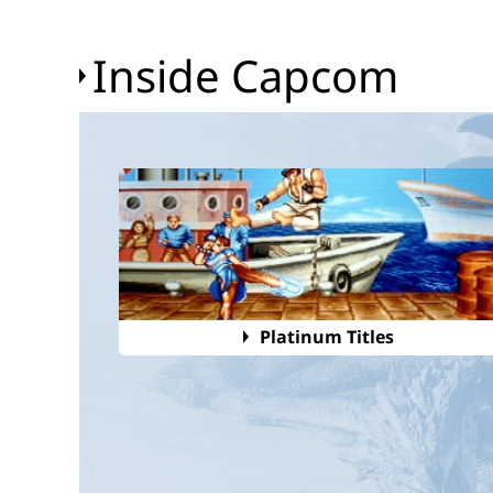
Inside Capcom
Platinum Titles