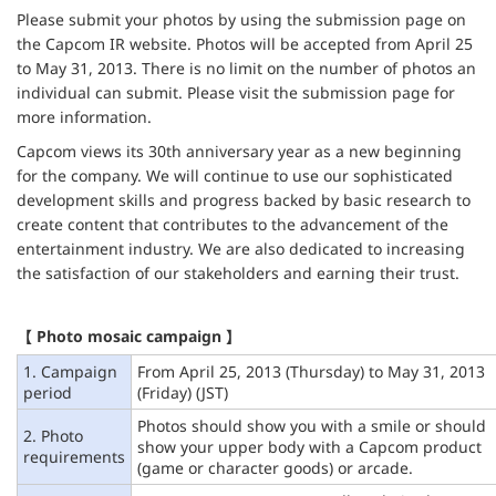
Please submit your photos by using the submission page on
the Capcom IR website. Photos will be accepted from April 25
to May 31, 2013. There is no limit on the number of photos an
individual can submit. Please visit the submission page for
more information.
Capcom views its 30th anniversary year as a new beginning
for the company. We will continue to use our sophisticated
development skills and progress backed by basic research to
create content that contributes to the advancement of the
entertainment industry. We are also dedicated to increasing
the satisfaction of our stakeholders and earning their trust.
【 Photo mosaic campaign 】
1. Campaign
From April 25, 2013 (Thursday) to May 31, 2013
period
(Friday) (JST)
Photos should show you with a smile or should
2. Photo
show your upper body with a Capcom product
requirements
(game or character goods) or arcade.