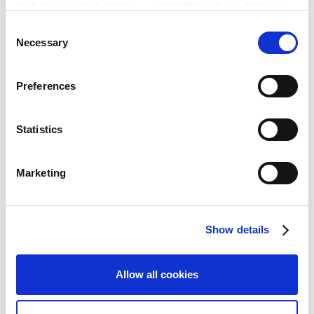
Public Relations Office
スすることはできますが、一部の機能が正しく動作しな
(Email) ir@capcom.co.jp
い可能性があります。
C
(Address) 3-1-3, Uchihiranomachi, Chuo-ku, Osaka, 540-0037,
Necessary
o
Japan
n
(Tel)+81-6-6920-3623 (Fax) +81-6-6920-5108
s
Preferences
e
n
Related Article
t
Statistics
S
Capcom Annual Report 2012 Receives Grand Prize
e
at the Nikkei Annual Report Awards for the First
Marketing
l
Time!
e
[R Presentation Materials] Online Annual Report
c
2012
Show details
t
i
o
Allow all cookies
n