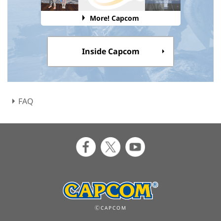
More! Capcom
Inside Capcom
FAQ
ⒸCAPCOM