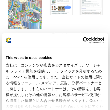
The photo mosaic campaign
Cover of the “2012
pages
Capcom annual report”
of the Capcom IR website
This website uses cookies
当社は、コンテンツや広告をカスタマイズし、ソーシャ
ル メディア機能を提供し、トラフィックを分析するため
Inquiries regarding the above
に Cookie を使用します。また、当社サイトの使用に関す
information may be directed to:
る情報をソーシャル メディア、広告、分析パートナーと
共有します。これらのパートナーは、その情報を、お客
Inquiries regarding the above information may be directed
様が提供したその他の情報や、お客様のサービス使用か
to:
ら収集した情報と組み合わせる場合があります。Cookie
Capcom Co., Ltd.
の使用を拒否した場合でも、当社の Web サイトにアクセ