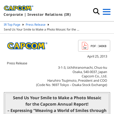
Corporate | Investor Relations (IR)
IR Top Page
Press Release
Send Us Your Smile to Make a Photo Mosaic for the …
PDF
: 340KB
April 25, 2013
Press Release
3-1-3, Uchihiranomachi, Chuo-ku
Osaka, 540-0037, Japan
Capcom Co., Ltd.
Haruhiro Tsujimoto, President and COO
(Code No. 9697 Tokyo – Osaka Stock Exchange)
Send Us Your Smile to Make a Photo Mosaic
for the Capcom Annual Report!
– Expressing “Weaving a World of Smiles through