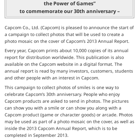
the Power of Games”
to commemorate our 30th anniversary –
Capcom Co., Ltd. (Capcom) is pleased to announce the start of
a campaign to collect photos that will be used to create a
photo mosaic on the cover of Capcom’s 2013 Annual Report.
Every year, Capcom prints about 10,000 copies of its annual
report for distribution worldwide. This publication is also
available on the Capcom website in a digital format. The
annual report is read by many investors, customers, students
and other people with an interest in Capcom.
This campaign to collect photos of smiles is one way to
celebrate Capcom’s 30th anniversary. People who enjoy
Capcom products are asked to send in photos. The pictures
can show you with a smile or can show you along with a
Capcom product (game or character goods) or arcade. Photos
may be used as part of a photo mosaic on the cover, as well as
inside the 2013 Capcom Annual Report, which is to be
completed in September 2013.