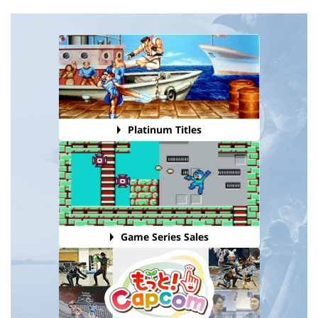
Platinum Titles
Game Series Sales