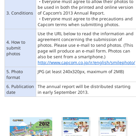
・Everyone must agree to allow their photos to
be used in both the printed and online version
3. Conditions
of Capcom’s 2013 Annual Report.
・Everyone must agree to the precautions and
Capcom terms when submitting photos.
Use the URL below to read the information and
agreement concerning the submission of
4. How to
photos. Please use e-mail to send photos. (This
submit
page will produce an e-mail form. Photos can
photos
also be sent from a smartphone.)
http://www.capcom.co.jp/ir/english/smilephoto/
5. Photo
JPG (at least 240x320px, maximum of 2MB)
format
6. Publication
The annual report will be distributed starting
date
in early September 2013.