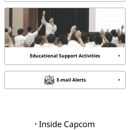
Educational Support Activities
E-mail Alerts
Inside Capcom