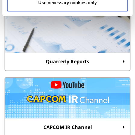
Use necessary cookies only
Quarterly Reports
CAPCOM IR Channel