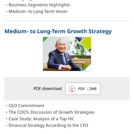
Business Segments Highlights
Medium- to Long-Term Vision
Medium- to Long-Term Growth Strategy
PDF download
PDF
: 2MB
CEO Commitment
The COO’s Discussion of Growth Strategies
Case Study: Analysis of a Top Hit
Financial Strategy According to the CFO