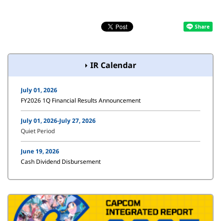
IR Calendar
July 01, 2026
FY2026 1Q Financial Results Announcement
July 01, 2026-July 27, 2026
Quiet Period
June 19, 2026
Cash Dividend Disbursement