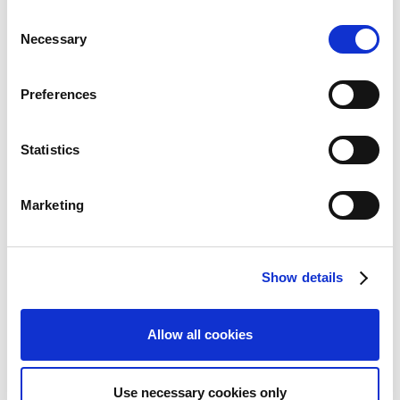
い可能性があります。
C
Necessary
o
n
s
Preferences
e
n
PDF download
PDF
: 911KB
t
Statistics
S
Financial Index
e
Segment Information
Marketing
l
Market Information
e
Software Shipments
c
Game Series Sales
Show details
t
ESG Data
i
Consolidated Statements of Income /Consolidated
Statements of Comprehensive Income
o
Allow all cookies
Consolidated Balance Sheets
n
Consolidated Statements of Cash Flows
Consolidated Statements of Changes in Net Assets
Use necessary cookies only