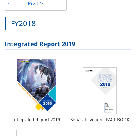
FY2022
FY2018
Integrated Report 2019
Integrated Report 2019
Separate volume:FACT BOOK