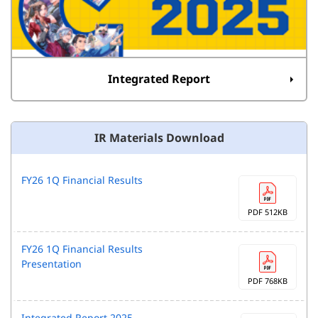
Integrated Report
IR Materials Download
FY26 1Q Financial Results
PDF 512KB
FY26 1Q Financial Results
Presentation
PDF 768KB
Integrated Report 2025