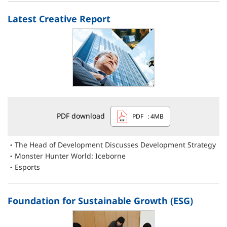
Latest Creative Report
PDF download
PDF
: 4MB
The Head of Development Discusses Development Strategy
Monster Hunter World: Iceborne
Esports
Foundation for Sustainable Growth (ESG)