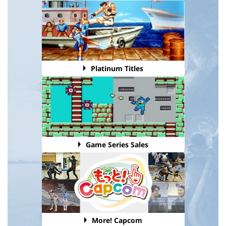
Platinum Titles
Game Series Sales
More! Capcom