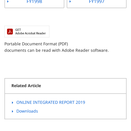
FY1998
FY1997
Portable Document Format (PDF)
documents can be read with Adobe Reader software.
Related Article
ONLINE INTEGRATED REPORT 2019
Downloads