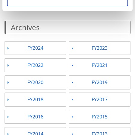
Archives
FY2024
FY2023
FY2022
FY2021
FY2020
FY2019
FY2018
FY2017
FY2016
FY2015
FY2014
FY2013