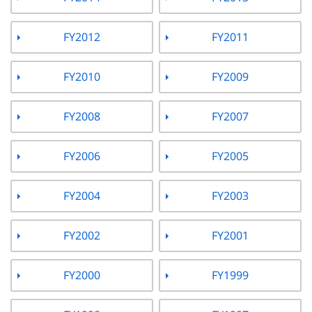
FY2012
FY2011
FY2010
FY2009
FY2008
FY2007
FY2006
FY2005
FY2004
FY2003
FY2002
FY2001
FY2000
FY1999