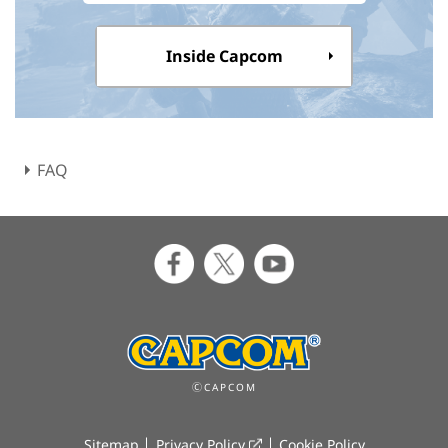
Inside Capcom
FAQ
ⒸCAPCOM
Sitemap
Privacy Policy
Cookie Policy