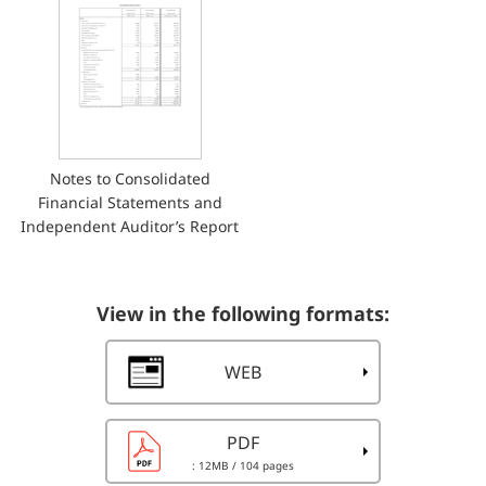
Notes to Consolidated
Financial Statements and
Independent Auditor’s Report
View in the following formats:
WEB
PDF
: 12MB
/ 104 pages