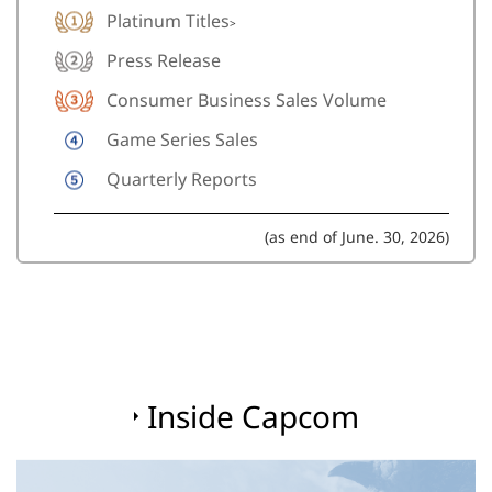
Platinum Titles
>
Press Release
Consumer Business Sales Volume
Game Series Sales
Quarterly Reports
(as end of June. 30, 2026)
Inside Capcom