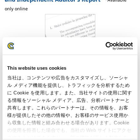
only online
This website uses cookies
PDF download
PDF
: 702KB
当社は、コンテンツや広告をカスタマイズし、ソーシャ
ル メディア機能を提供し、トラフィックを分析するため
Notes to Consolidated Financial Statements
に Cookie を使用します。また、当社サイトの使用に関す
Independent Auditor’s Report
る情報をソーシャル メディア、広告、分析パートナーと
共有します。これらのパートナーは、その情報を、お客
FACT BOOK 2019
様が提供したその他の情報や、お客様のサービス使用か
ら収集した情報と組み合わせる場合があります。Cookie
の使用を拒否した場合でも、当社の Web サイトにアクセ
スすることはできますが、一部の機能が正しく動作しな