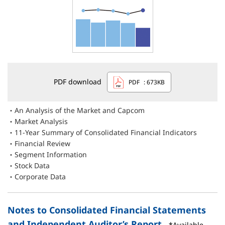
PDF download
PDF
: 673KB
An Analysis of the Market and Capcom
Market Analysis
11-Year Summary of Consolidated Financial Indicators
Financial Review
Segment Information
Stock Data
Corporate Data
Notes to Consolidated Financial Statements
and Independent Auditor’s Report
*Available