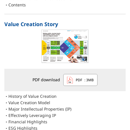
Contents
Value Creation Story
PDF download
PDF
: 3MB
History of Value Creation
Value Creation Model
Major Intellectual Properties (IP)
Effectively Leveraging IP
Financial Highlights
ESG Highlights