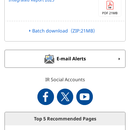
PDF 21MB
Batch download（ZIP:21MB）
E-mail Alerts
IR Social Accounts
Top 5 Recommended Pages