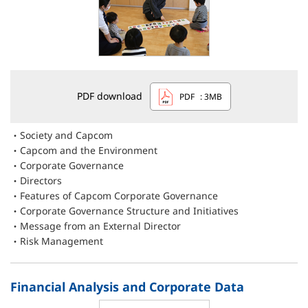
PDF download
PDF
: 3MB
Society and Capcom
Capcom and the Environment
Corporate Governance
Directors
Features of Capcom Corporate Governance
Corporate Governance Structure and Initiatives
Message from an External Director
Risk Management
Financial Analysis and Corporate Data