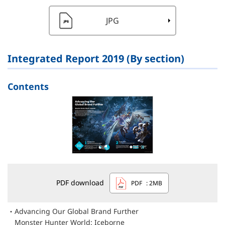
JPG
Integrated Report 2019 (By section)
Contents
PDF download
PDF
: 2MB
Advancing Our Global Brand Further
Monster Hunter World: Iceborne