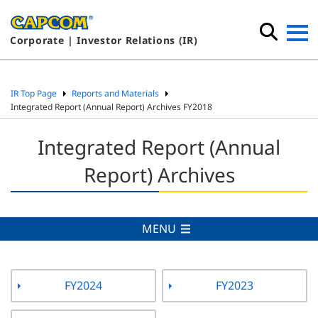
Corporate | Investor Relations (IR)
IR Top Page
Reports and Materials
Integrated Report (Annual Report) Archives FY2018
Integrated Report (Annual
Report) Archives
MENU
FY2024
FY2023