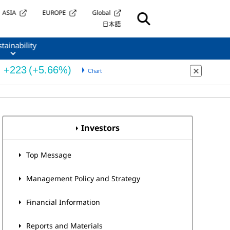
ASIA
EUROPE
Global
日本語
tainability
Investors
Top Message
Management Policy and Strategy
Financial Information
Reports and Materials