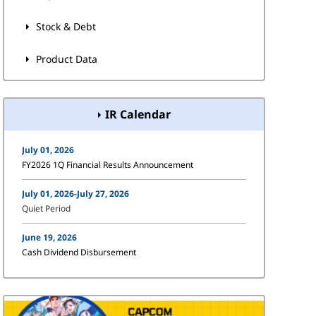
Stock & Debt
Product Data
IR Calendar
July 01, 2026
FY2026 1Q Financial Results Announcement
July 01, 2026-July 27, 2026
Quiet Period
June 19, 2026
Cash Dividend Disbursement