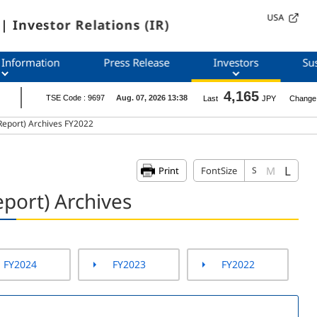
USA
| Investor Relations (IR)
 Information
Press Release
Investors
Sus
Report) Archives FY2022
L
M
Print
FontSize
S
port) Archives
FY2024
FY2023
FY2022