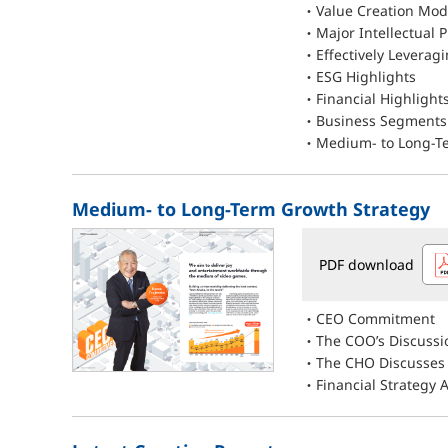
Value Creation Mod
Major Intellectual P
Effectively Leveragi
ESG Highlights
Financial Highlight
Business Segments 
Medium- to Long-Te
Medium- to Long-Term Growth Strategy
PDF download
CEO Commitment
The COO’s Discussi
The CHO Discusses
Financial Strategy 