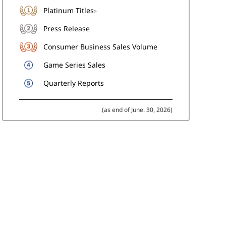
Platinum Titles
>
Press Release
Consumer Business Sales Volume
Game Series Sales
Quarterly Reports
(as end of June. 30, 2026)