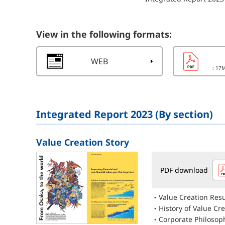
View in the following formats:
WEB
: 17
Integrated Report 2023 (By section)
Value Creation Story
PDF download
Value Creation Resu
History of Value Cr
Corporate Philosop