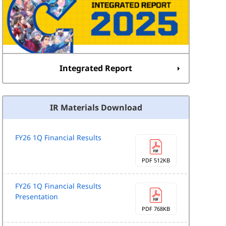
Integrated Report
IR Materials Download
FY26 1Q Financial Results
PDF 512KB
FY26 1Q Financial Results
Presentation
PDF 768KB