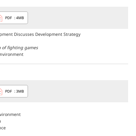
PDF
: 4MB
opment Discusses Development Strategy
 of fighting games
nvironment
PDF
: 3MB
vironment
m
nce