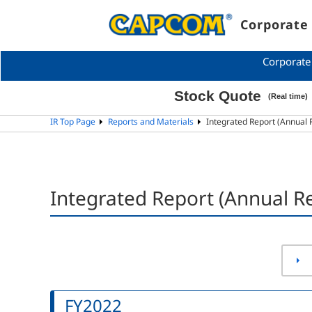
Corporate 
Corporate
IR Top Page
Reports and Materials
Integrated Report (Annual 
Integrated Report (Annual Re
FY2022