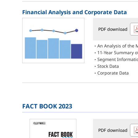
Financial Analysis and Corporate Data
PDF download
An Analysis of the
11-Year Summary of
Segment Informati
Stock Data
Corporate Data
FACT BOOK 2023
PDF download