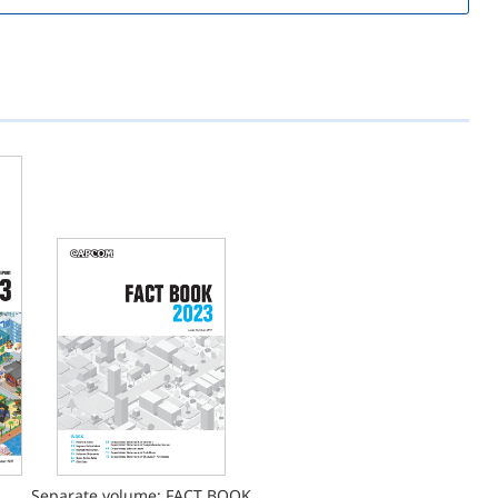
Separate volume: FACT BOOK