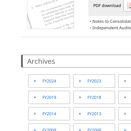
PDF download
Notes to Consolida
Independent Audito
Archives
FY2024
FY2023
FY2019
FY2018
FY2014
FY2013
FY2009
FY2008