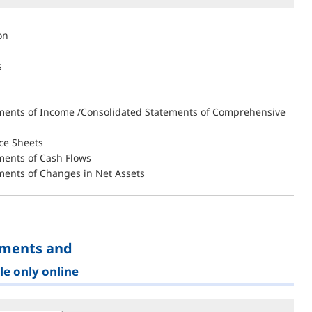
on
s
ments of Income /Consolidated Statements of Comprehensive
ce Sheets
ments of Cash Flows
ments of Changes in Net Assets
ements and
le only online