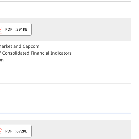
PDF
: 391KB
 Market and Capcom
 Consolidated Financial Indicators
on
PDF
: 672KB