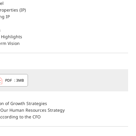
el
roperties (IP)
ng IP
s
Highlights
rm Vision
PDF
: 3MB
on of Growth Strategies
 Our Human Resources Strategy
According to the CFO