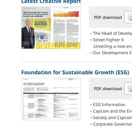
Latest Creative Report
PDF download
The Head of Devel
Street Fighter 6
Unveiling a new era
Our Development E
Foundation for Sustainable Growth (ESG)
PDF download
ESG Information
Capcom and the En
Society and Capco
Corporate Governa