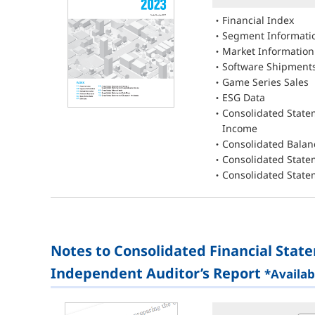
Financial Index
Segment Informati
Market Information
Software Shipment
Game Series Sales
ESG Data
Consolidated State
Income
Consolidated Balan
Consolidated State
Consolidated State
Notes to Consolidated Financial Stat
Independent Auditor’s Report
*Availab