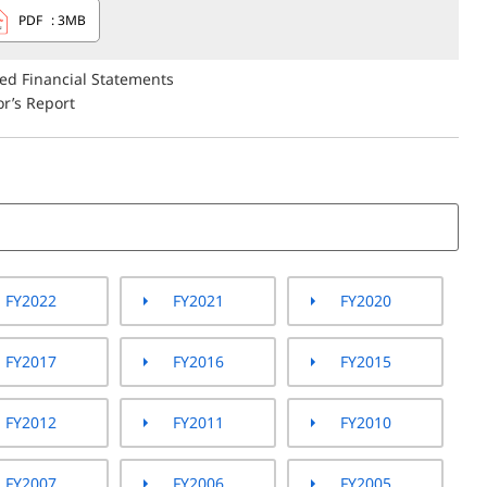
PDF
: 3MB
ted Financial Statements
r’s Report
FY2022
FY2021
FY2020
FY2017
FY2016
FY2015
FY2012
FY2011
FY2010
FY2007
FY2006
FY2005