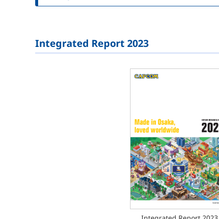
Integrated Report 2023
Integrated Report 2023