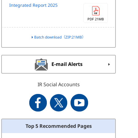
Integrated Report 2025
PDF 21MB
Batch download（ZIP:21MB）
E-mail Alerts
IR Social Accounts
Top 5 Recommended Pages