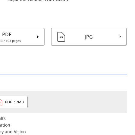
PDF
JPG
MB
/ 103 pages
PDF
: 7MB
lts
eation
hy and Vision