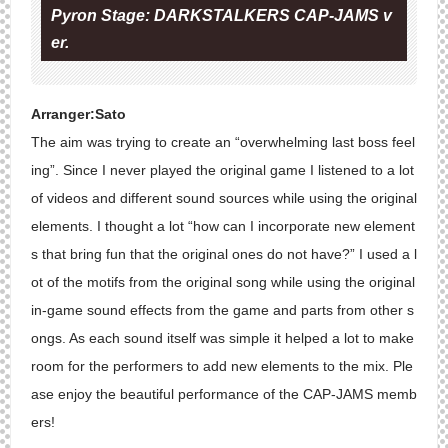
Pyron Stage: DARKSTALKERS CAP-JAMS v
er.
Arranger:Sato
The aim was trying to create an “overwhelming last boss feel
ing”. Since I never played the original game I listened to a lot
of videos and different sound sources while using the original
elements. I thought a lot “how can I incorporate new element
s that bring fun that the original ones do not have?” I used a l
ot of the motifs from the original song while using the original
in-game sound effects from the game and parts from other s
ongs. As each sound itself was simple it helped a lot to make
room for the performers to add new elements to the mix. Ple
ase enjoy the beautiful performance of the CAP-JAMS memb
ers!