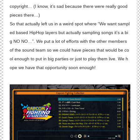
copyright… (I know, it’s sad because there were really good
pieces there…)
So that actually left us in a weird spot where “We want sampl
ed based HipHop layers but actually sampling songs it’s a bi
g NO NO…”. We put a lot of efforts with the other members
of the sound team so we could have pieces that would be co
ol enough to put in big parties or just to play them live. We h
ope we have that opportunity soon enough!