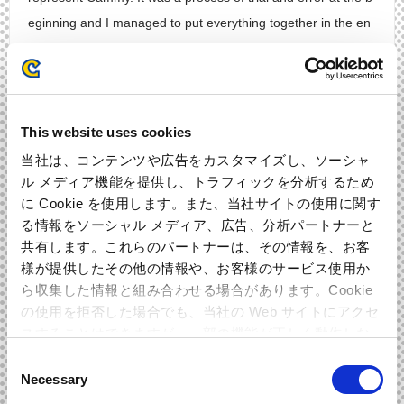
eginning and I managed to put everything together in the en
d. There is a solo part for each instrument since I wanted to
give all members the space to go crazy. Please pay attention
and listen to their performances! Also enjoy the other fresh a
nd nostalgic songs as well!
This website uses cookies
当社は、コンテンツや広告をカスタマイズし、ソーシャ
Bass:Ohmoto
ル メディア機能を提供し、トラフィックを分析するため
I couldn’t stop myself wanting to play this song when I listene
に Cookie を使用します。また、当社サイトの使用に関す
d to the demo. It seemed pretty hard at the beginning since it
る情報をソーシャル メディア、広告、分析パートナーと
共有します。これらのパートナーは、その情報を、お客
was so dense and full of cool little arrangements. That made
様が提供したその他の情報や、お客様のサービス使用か
me want to put phrases as connectors during the song. Than
ら収集した情報と組み合わせる場合があります。Cookie
kfully I was allowed to play the bass, so I did my best while ta
の使用を拒否した場合でも、当社の Web サイトにアクセ
lking with the arranger so many times. I practiced like mad to
スすることはできますが、一部の機能が正しく動作しな
be able to record and I really enjoyed myself playing. Please
い可能性があります。
Consent
also listen to Ikeda’s gorgeous and stylish piano solo too!
Necessary
Selection