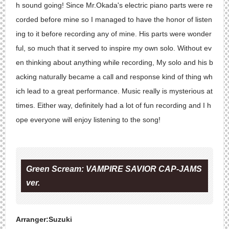
h sound going! Since Mr.Okada's electric piano parts were re
corded before mine so I managed to have the honor of listen
ing to it before recording any of mine. His parts were wonder
ful, so much that it served to inspire my own solo. Without ev
en thinking about anything while recording, My solo and his b
acking naturally became a call and response kind of thing wh
ich lead to a great performance. Music really is mysterious at
times. Either way, definitely had a lot of fun recording and I h
ope everyone will enjoy listening to the song!
Green Scream: VAMPIRE SAVIOR CAP-JAMS
ver.
Arranger:Suzuki