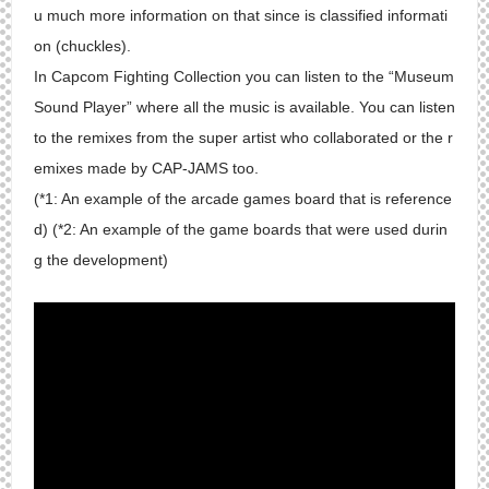
u much more information on that since is classified informati
on (chuckles).
In Capcom Fighting Collection you can listen to the “Museum
Sound Player” where all the music is available. You can listen
to the remixes from the super artist who collaborated or the r
emixes made by CAP-JAMS too.
(*1: An example of the arcade games board that is reference
d) (*2: An example of the game boards that were used durin
g the development)