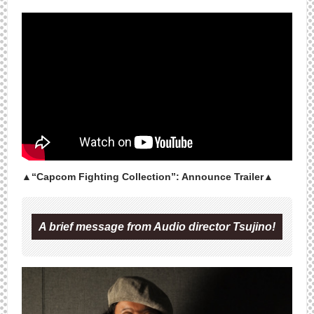
▲“Capcom Fighting Collection”: Announce Trailer▲
A brief message from Audio director Tsujino!