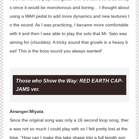
s since it would be monotonous and boring… I thought about
using a WAH pedal to add more dynamics and new textures t
o the sound. As I was practicing, I became more comfortable
with it and then I was able to play the solo that Mr. Sato was
aiming for (chuckles). A tricky sound that growls in a heavy b
eat! This is the boss sound you always wanted!
Those who Show the Way: RED EARTH CAP-
JAMS ver.
Arranger:Miyata
Since the original song was only a 16 second loop song, ther
e was not so much I could play with so I felt pretty lost at the
time. “How can I make this take shape into a full length son