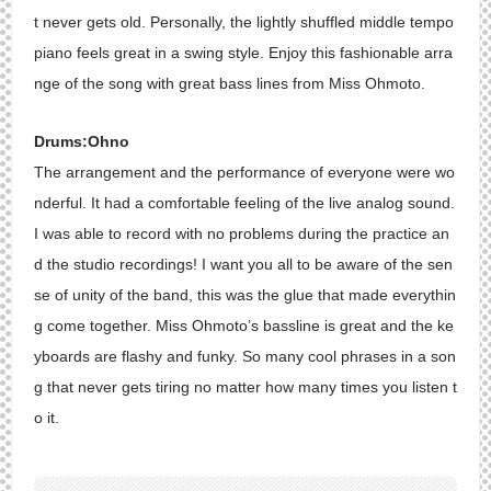
t never gets old. Personally, the lightly shuffled middle tempo
piano feels great in a swing style. Enjoy this fashionable arra
nge of the song with great bass lines from Miss Ohmoto.
Drums:Ohno
The arrangement and the performance of everyone were wo
nderful. It had a comfortable feeling of the live analog sound.
I was able to record with no problems during the practice an
d the studio recordings! I want you all to be aware of the sen
se of unity of the band, this was the glue that made everythin
g come together. Miss Ohmoto’s bassline is great and the ke
yboards are flashy and funky. So many cool phrases in a son
g that never gets tiring no matter how many times you listen t
o it.