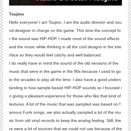
Tsujino
Hello everyone! I am Tsujino, I am the audio director and sou
nd designer in charge on the game. This time the concept fo
r the sound was HIP-HOP. I made most of the sound effects
and the music while thinking in all the cool designs in the inte
rface so they would feel catchy and well balanced.
I do really have in mind the sound of the old versions of the
music that were in the game in the 90s because I used to go
to the arcades to play all the time. I also have a good unders
tanding in how sample based HIP-HOP sounds so I focused i
n giving a pleasant experience for those who like that kind of
textures. A lot of the music that was sampled was based on f
amous Funk songs, we also actually sampled a lot of the mu
sic from old vinyl records to keep the analog feeling. Still, the
re were a lot of sources that we could not use because of the