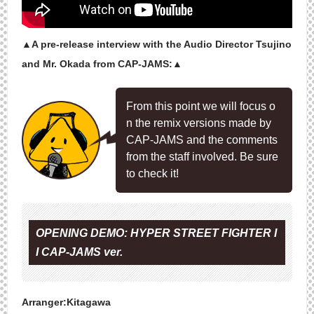
▲A pre-release interview with the Audio Director Tsujino
and Mr. Okada from CAP-JAMS:▲
From this point we will focus o
n the remix versions made by
CAP-JAMS and the comments
from the staff involved. Be sure
to check it!
OPENING DEMO: HYPER STREET FIGHTER I
I CAP-JAMS ver.
Arranger:Kitagawa