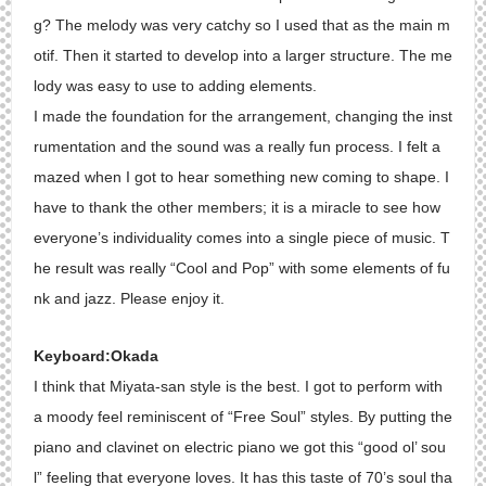
g? The melody was very catchy so I used that as the main m
otif. Then it started to develop into a larger structure. The me
lody was easy to use to adding elements.
I made the foundation for the arrangement, changing the inst
rumentation and the sound was a really fun process. I felt a
mazed when I got to hear something new coming to shape. I
have to thank the other members; it is a miracle to see how
everyone’s individuality comes into a single piece of music. T
he result was really “Cool and Pop” with some elements of fu
nk and jazz. Please enjoy it.
Keyboard:Okada
I think that Miyata-san style is the best. I got to perform with
a moody feel reminiscent of “Free Soul” styles. By putting the
piano and clavinet on electric piano we got this “good ol’ sou
l” feeling that everyone loves. It has this taste of 70’s soul tha