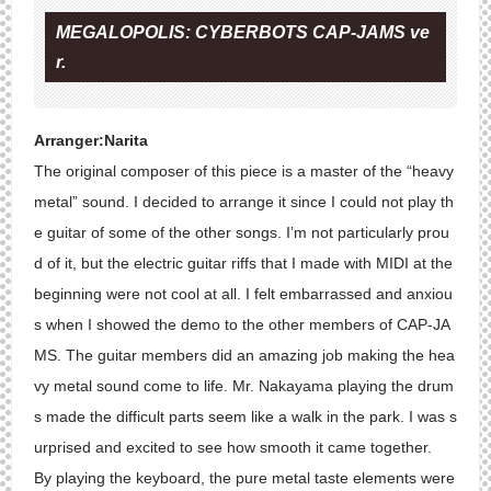
MEGALOPOLIS: CYBERBOTS CAP-JAMS ve
r.
Arranger:Narita
The original composer of this piece is a master of the “heavy
metal” sound. I decided to arrange it since I could not play th
e guitar of some of the other songs. I’m not particularly prou
d of it, but the electric guitar riffs that I made with MIDI at the
beginning were not cool at all. I felt embarrassed and anxiou
s when I showed the demo to the other members of CAP-JA
MS. The guitar members did an amazing job making the hea
vy metal sound come to life. Mr. Nakayama playing the drum
s made the difficult parts seem like a walk in the park. I was s
urprised and excited to see how smooth it came together.
By playing the keyboard, the pure metal taste elements were