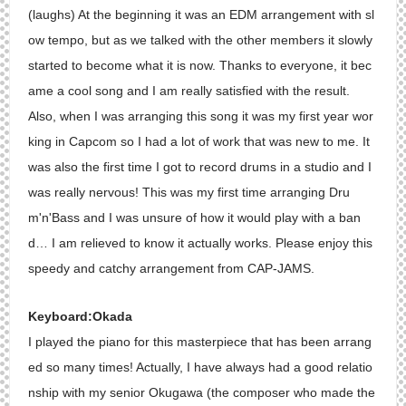
(laughs) At the beginning it was an EDM arrangement with sl
ow tempo, but as we talked with the other members it slowly
started to become what it is now. Thanks to everyone, it bec
ame a cool song and I am really satisfied with the result.
Also, when I was arranging this song it was my first year wor
king in Capcom so I had a lot of work that was new to me. It
was also the first time I got to record drums in a studio and I
was really nervous! This was my first time arranging Dru
m'n'Bass and I was unsure of how it would play with a ban
d… I am relieved to know it actually works. Please enjoy this
speedy and catchy arrangement from CAP-JAMS.
Keyboard:Okada
I played the piano for this masterpiece that has been arrang
ed so many times! Actually, I have always had a good relatio
nship with my senior Okugawa (the composer who made the