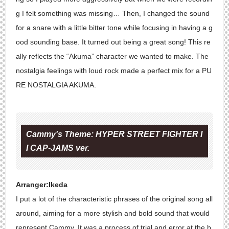
g I felt something was missing… Then, I changed the sound
for a snare with a little bitter tone while focusing in having a g
ood sounding base. It turned out being a great song! This re
ally reflects the “Akuma” character we wanted to make. The
nostalgia feelings with loud rock made a perfect mix for a PU
RE NOSTALGIA AKUMA.
Cammy's Theme: HYPER STREET FIGHTER I
I CAP-JAMS ver.
Arranger:Ikeda
I put a lot of the characteristic phrases of the original song all
around, aiming for a more stylish and bold sound that would
represent Cammy. It was a process of trial and error at the b