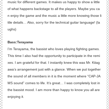
music for different games. It makes us happy to show a little
of what happens backstage to all the players. Maybe you ca
n enjoy the game and the music a little more knowing those li
ttle details… Also, sorry for the technical guitar language! (la
ughs)
Bass:Terayama
I’m Terayama, the bassist who loves playing fighting games.
This time I also had the opportunity to participate in the remi
xes. I am grateful for that. I instantly knew this was Mr. Kitag
awa’s arrangement just with a glance. When we put together
the sound of all members in it is the moment where “CAP-JA
MS sound” comes to life. It’s great… I was completely lost in
the bassist mood. I am more than happy to know you all are
enjoying it.