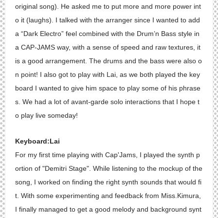
original song). He asked me to put more and more power int
o it (laughs). I talked with the arranger since I wanted to add
a “Dark Electro” feel combined with the Drum’n Bass style in
a CAP-JAMS way, with a sense of speed and raw textures, it
is a good arrangement. The drums and the bass were also o
n point! I also got to play with Lai, as we both played the key
board I wanted to give him space to play some of his phrase
s. We had a lot of avant-garde solo interactions that I hope t
o play live someday!
Keyboard:Lai
For my first time playing with Cap'Jams, I played the synth p
ortion of "Demitri Stage". While listening to the mockup of the
song, I worked on finding the right synth sounds that would fi
t. With some experimenting and feedback from Miss.Kimura,
I finally managed to get a good melody and background synt