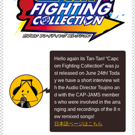
Hello again its Tan-Tan! “Capc
om Fighting Collection” was ju
st released on June 24th! Toda
y we have a short interview wit
h the Audio Director Tsujino an
d with the CAP-JAMS member
s who were involved in the arra
nging and recordings of the 8 n
ew remixed songs!
日本語ページはこちら