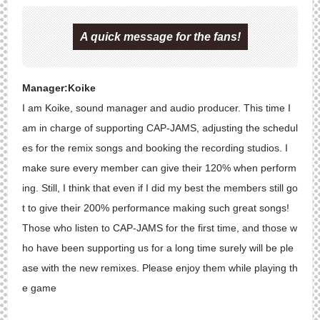
A quick message for the fans!
Manager:Koike
I am Koike, sound manager and audio producer. This time I
am in charge of supporting CAP-JAMS, adjusting the schedul
es for the remix songs and booking the recording studios. I
make sure every member can give their 120% when perform
ing. Still, I think that even if I did my best the members still go
t to give their 200% performance making such great songs!
Those who listen to CAP-JAMS for the first time, and those w
ho have been supporting us for a long time surely will be ple
ase with the new remixes. Please enjoy them while playing th
e game