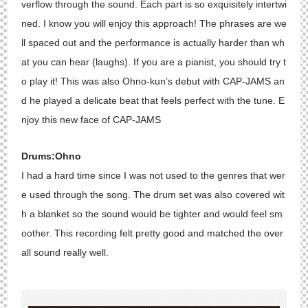
verflow through the sound. Each part is so exquisitely intertwi
ned. I know you will enjoy this approach! The phrases are we
ll spaced out and the performance is actually harder than wh
at you can hear (laughs). If you are a pianist, you should try t
o play it! This was also Ohno-kun’s debut with CAP-JAMS an
d he played a delicate beat that feels perfect with the tune. E
njoy this new face of CAP-JAMS
Drums:Ohno
I had a hard time since I was not used to the genres that wer
e used through the song. The drum set was also covered wit
h a blanket so the sound would be tighter and would feel sm
oother. This recording felt pretty good and matched the over
all sound really well.