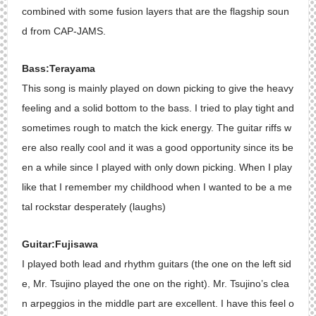
combined with some fusion layers that are the flagship soun
d from CAP-JAMS.
Bass:Terayama
This song is mainly played on down picking to give the heavy
feeling and a solid bottom to the bass. I tried to play tight and
sometimes rough to match the kick energy. The guitar riffs w
ere also really cool and it was a good opportunity since its be
en a while since I played with only down picking. When I play
like that I remember my childhood when I wanted to be a me
tal rockstar desperately (laughs)
Guitar:Fujisawa
I played both lead and rhythm guitars (the one on the left sid
e, Mr. Tsujino played the one on the right). Mr. Tsujino’s clea
n arpeggios in the middle part are excellent. I have this feel o