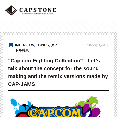
INTERVIEW
,
TOPICS
,
タイ
2022年8月4日
トル特集
“Capcom Fighting Collection” : Let’s
talk about the concept for the sound
making and the remix versions made by
CAP-JAMS!