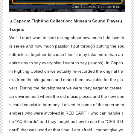
▲Capcom Fighting Collection: Museum Sound Player▲
Tsujino
Well, I don’t want to start talking about how much I do love th
is series and how much passion I put through putting the sou
ndtrack list together because I feel it may take more than an
entire day to say everything I want to say (laughs). In Capco
m Fighting Collection we actually re-recorded the original tra
cks from the old games and made them available for the pla
yers. During the development we were very eager to create
an environment where the old music pieces and the new one
s could coexist in harmony. I asked to some of the veteran m
embers who were involved in RED EARTH who can handle t
he “AC Boards” and they taught us how to use the “CPS-3 B
oard” that was used at that time. I am afraid I cannot give yo