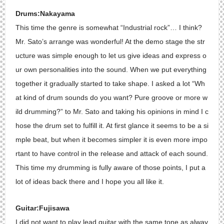
Drums:Nakayama
This time the genre is somewhat “Industrial rock”… I think?
Mr. Sato’s arrange was wonderful! At the demo stage the str
ucture was simple enough to let us give ideas and express o
ur own personalities into the sound. When we put everything
together it gradually started to take shape. I asked a lot “Wh
at kind of drum sounds do you want? Pure groove or more w
ild drumming?” to Mr. Sato and taking his opinions in mind I c
hose the drum set to fulfill it. At first glance it seems to be a si
mple beat, but when it becomes simpler it is even more impo
rtant to have control in the release and attack of each sound.
This time my drumming is fully aware of those points, I put a
lot of ideas back there and I hope you all like it.
Guitar:Fujisawa
I did not want to play lead guitar with the same tone as alway