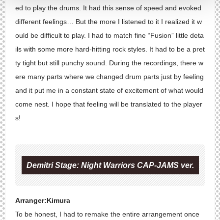
ed to play the drums. It had this sense of speed and evoked
different feelings… But the more I listened to it I realized it w
ould be difficult to play. I had to match fine “Fusion” little deta
ils with some more hard-hitting rock styles. It had to be a pret
ty tight but still punchy sound. During the recordings, there w
ere many parts where we changed drum parts just by feeling
and it put me in a constant state of excitement of what would
come nest. I hope that feeling will be translated to the player
s!
Demitri Stage: Night Warriors CAP-JAMS ver.
Arranger:Kimura
To be honest, I had to remake the entire arrangement once