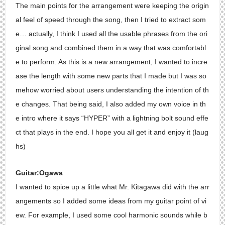
The main points for the arrangement were keeping the origin
al feel of speed through the song, then I tried to extract som
e… actually, I think I used all the usable phrases from the ori
ginal song and combined them in a way that was comfortabl
e to perform. As this is a new arrangement, I wanted to incre
ase the length with some new parts that I made but I was so
mehow worried about users understanding the intention of th
e changes. That being said, I also added my own voice in th
e intro where it says “HYPER” with a lightning bolt sound effe
ct that plays in the end. I hope you all get it and enjoy it (laug
hs)
Guitar:Ogawa
I wanted to spice up a little what Mr. Kitagawa did with the arr
angements so I added some ideas from my guitar point of vi
ew. For example, I used some cool harmonic sounds while b