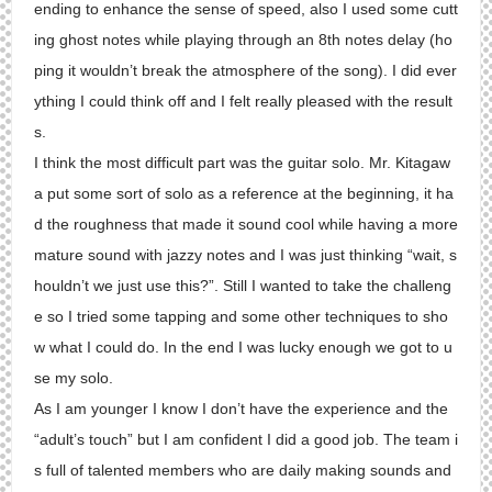
ending to enhance the sense of speed, also I used some cutt
ing ghost notes while playing through an 8th notes delay (ho
ping it wouldn’t break the atmosphere of the song). I did ever
ything I could think off and I felt really pleased with the result
s.
I think the most difficult part was the guitar solo. Mr. Kitagaw
a put some sort of solo as a reference at the beginning, it ha
d the roughness that made it sound cool while having a more
mature sound with jazzy notes and I was just thinking “wait, s
houldn’t we just use this?”. Still I wanted to take the challeng
e so I tried some tapping and some other techniques to sho
w what I could do. In the end I was lucky enough we got to u
se my solo.
As I am younger I know I don’t have the experience and the
“adult’s touch” but I am confident I did a good job. The team i
s full of talented members who are daily making sounds and