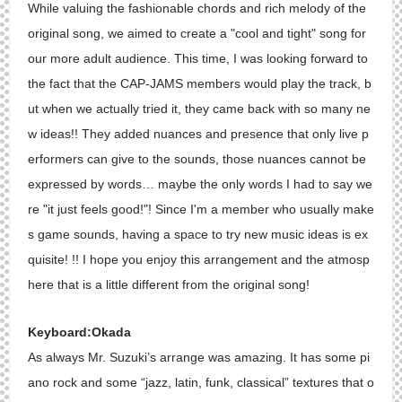
While valuing the fashionable chords and rich melody of the
original song, we aimed to create a "cool and tight" song for
our more adult audience. This time, I was looking forward to
the fact that the CAP-JAMS members would play the track, b
ut when we actually tried it, they came back with so many ne
w ideas!! They added nuances and presence that only live p
erformers can give to the sounds, those nuances cannot be
expressed by words… maybe the only words I had to say we
re "it just feels good!"! Since I'm a member who usually make
s game sounds, having a space to try new music ideas is ex
quisite! !! I hope you enjoy this arrangement and the atmosp
here that is a little different from the original song!
Keyboard:Okada
As always Mr. Suzuki’s arrange was amazing. It has some pi
ano rock and some “jazz, latin, funk, classical” textures that o