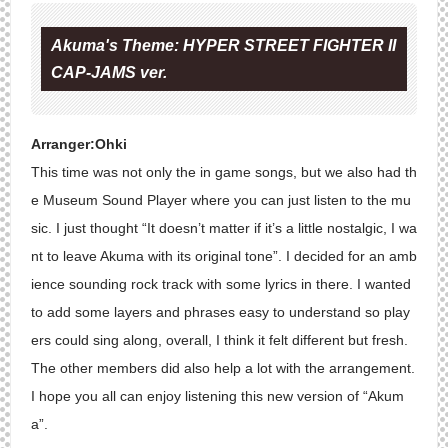
Akuma's Theme: HYPER STREET FIGHTER II
CAP-JAMS ver.
Arranger:Ohki
This time was not only the in game songs, but we also had th
e Museum Sound Player where you can just listen to the mu
sic. I just thought “It doesn’t matter if it’s a little nostalgic, I wa
nt to leave Akuma with its original tone”. I decided for an amb
ience sounding rock track with some lyrics in there. I wanted
to add some layers and phrases easy to understand so play
ers could sing along, overall, I think it felt different but fresh.
The other members did also help a lot with the arrangement.
I hope you all can enjoy listening this new version of “Akum
a”.