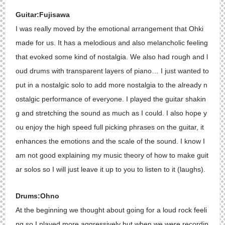
Guitar:Fujisawa
I was really moved by the emotional arrangement that Ohki
made for us. It has a melodious and also melancholic feeling
that evoked some kind of nostalgia. We also had rough and l
oud drums with transparent layers of piano… I just wanted to
put in a nostalgic solo to add more nostalgia to the already n
ostalgic performance of everyone. I played the guitar shakin
g and stretching the sound as much as I could. I also hope y
ou enjoy the high speed full picking phrases on the guitar, it
enhances the emotions and the scale of the sound. I know I
am not good explaining my music theory of how to make guit
ar solos so I will just leave it up to you to listen to it (laughs).
Drums:Ohno
At the beginning we thought about going for a loud rock feeli
ng so I played more aggressively but when we were recordin