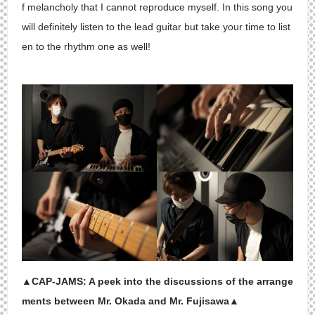
f melancholy that I cannot reproduce myself. In this song you
will definitely listen to the lead guitar but take your time to list
en to the rhythm one as well!
▲CAP-JAMS: A peek into the discussions of the arrange
ments between Mr. Okada and Mr. Fujisawa▲